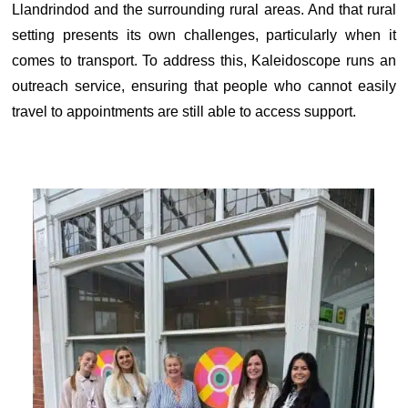
Llandrindod and the surrounding rural areas. And that rural
setting presents its own challenges, particularly when it
comes to transport. To address this, Kaleidoscope runs an
outreach service, ensuring that people who cannot easily
travel to appointments are still able to access support.