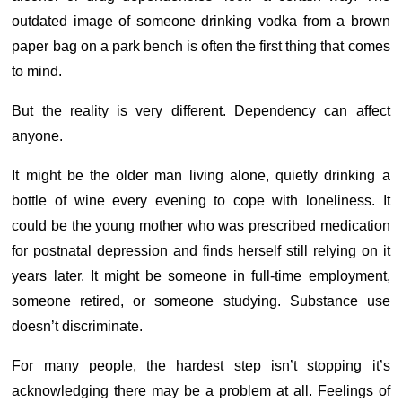
outdated image of someone drinking vodka from a brown
paper bag on a park bench is often the first thing that comes
to mind.
But the reality is very different.
Dependency can affect
anyone.
It might be the older man living alone, quietly drinking a
bottle of wine every evening to cope with loneliness. It
could be the young mother who was prescribed medication
for postnatal depression and finds herself still relying on it
years later. It might be someone in full-time employment,
someone retired, or someone studying.
Substance use
doesn’t discriminate.
For many people, the hardest step isn’t stopping it’s
acknowledging there may be a problem at all. Feelings of