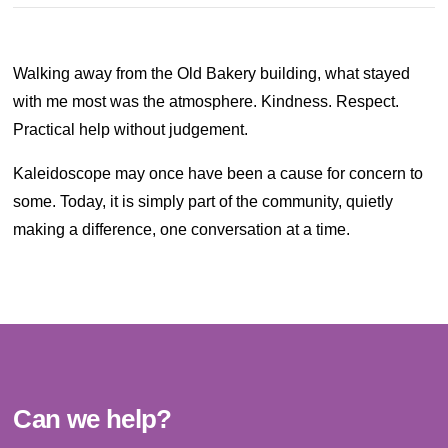
Walking away from the Old Bakery building, what stayed
with me most was the atmosphere. Kindness. Respect.
Practical help without judgement.
Kaleidoscope may once have been a cause for concern to
some. Today, it is simply part of the community, quietly
making a difference, one conversation at a time.
Can we help?