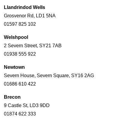
Llandrindod Wells
Grosvenor Rd, LD1 5NA
01597 825 102
Welshpool
2 Severn Street, SY21 7AB
01938 555 922
Newtown
Severn House, Severn Square, SY16 2AG
01686 610 422
Brecon
9 Castle St, LD3 9DD
01874 622 333