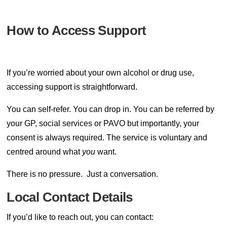
How to Access Support
If you’re worried about your own alcohol or drug use,
accessing support is straightforward.
You can self-refer. You can drop in. You can be referred by
your GP, social services or PAVO but importantly, your
consent is always required. The service is voluntary and
centred around what
you
want.
There is no pressure.
Just a conversation.
Local Contact Details
If you’d like to reach out, you can contact: