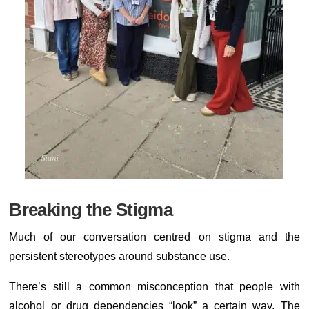
Breaking the Stigma
Much of our conversation centred on stigma and the
persistent stereotypes around substance use.
There’s still a common misconception that people with
alcohol or drug dependencies “look” a certain way. The