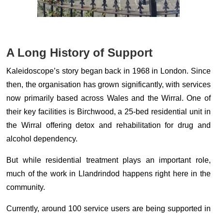
A Long History of Support
Kaleidoscope’s story began back in 1968 in London. Since
then, the organisation has grown significantly, with services
now primarily based across Wales and the Wirral. One of
their key facilities is Birchwood, a 25-bed residential unit in
the Wirral offering detox and rehabilitation for drug and
alcohol dependency.
But while residential treatment plays an important role,
much of the work in Llandrindod happens right here in the
community.
Currently, around 100 service users are being supported in