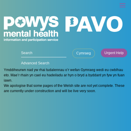
Urgent Help
Cymraeg
Advanced Search
Ymddiheurwn nad yw rhai tudalennau o’r wefan Gymraeg wedi eu cwblhau
eto. Mae’r rhain yn cael eu hadeiladu ar hyn o bryd a byddant yn fyw yn fuan
iawn.
We apologise that some pages of the Welsh site are not yet complete. These
are currently under construction and will be live very soon.