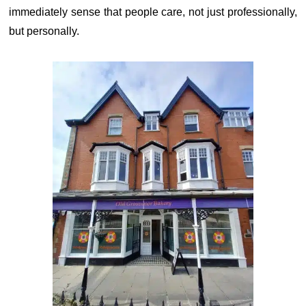
immediately sense that people care, not just professionally,
but personally.