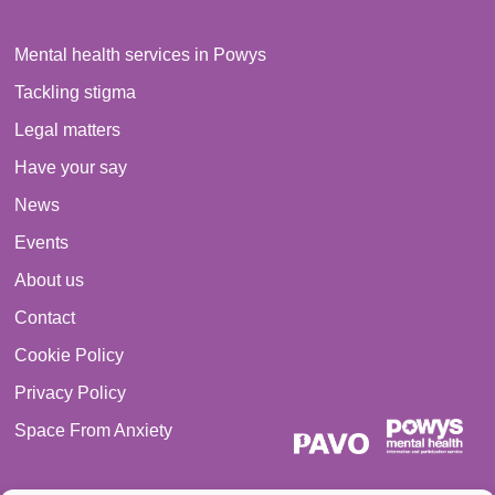
Mental health services in Powys
Tackling stigma
Legal matters
Have your say
News
Events
About us
Contact
Cookie Policy
Privacy Policy
Space From Anxiety