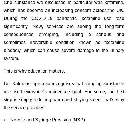
One substance we discussed in particular was ketamine,
which has become an increasing concern across the UK.
During the COVID-19 pandemic, ketamine use rose
significantly. Now, services are seeing the long-term
consequences emerging, including a serious and
sometimes irreversible condition known as “ketamine
bladder,” which can cause severe damage to the urinary
system.
This is why education matters.
But Kaleidoscope also recognises that stopping substance
use isn’t everyone’s immediate goal. For some, the first
step is simply reducing harm and staying safer. That’s why
the service provides:
Needle and Syringe Provision (NSP)