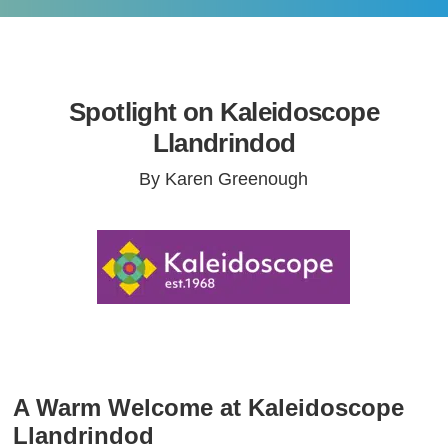
Spotlight on Kaleidoscope
Llandrindod
By Karen Greenough
A Warm Welcome at Kaleidoscope
Llandrindod