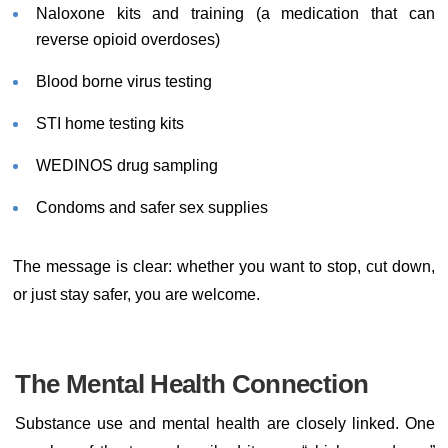
Naloxone kits and training (a medication that can
reverse opioid overdoses)
Blood borne virus testing
STI home testing kits
WEDINOS drug sampling
Condoms and safer sex supplies
The message is clear: whether you want to stop, cut down,
or just stay safer, you are welcome.
The Mental Health Connection
Substance use and mental health are closely linked. One