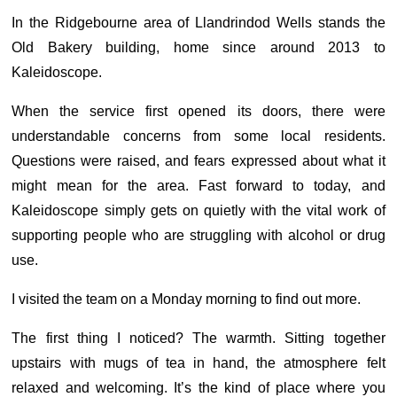
In the Ridgebourne area of Llandrindod Wells stands the
Old Bakery building, home since around 2013 to
Kaleidoscope.
When the service first opened its doors, there were
understandable concerns from some local residents.
Questions were raised, and fears expressed about what it
might mean for the area. Fast forward to today, and
Kaleidoscope simply gets on quietly with the vital work of
supporting people who are struggling with alcohol or drug
use.
I visited the team on a Monday morning to find out more.
The first thing I noticed? The warmth. Sitting together
upstairs with mugs of tea in hand, the atmosphere felt
relaxed and welcoming. It’s the kind of place where you