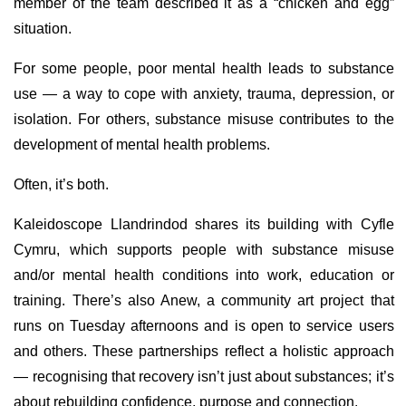
member of the team described it as a “chicken and egg”
situation.
For some people, poor mental health leads to substance
use — a way to cope with anxiety, trauma, depression, or
isolation. For others, substance misuse contributes to the
development of mental health problems.
Often, it’s both.
Kaleidoscope Llandrindod shares its building with Cyfle
Cymru, which supports people with substance misuse
and/or mental health conditions into work, education or
training. There’s also Anew, a community art project that
runs on Tuesday afternoons and is open to service users
and others. These partnerships reflect a holistic approach
— recognising that recovery isn’t just about substances; it’s
about rebuilding confidence, purpose and connection.