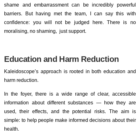
shame and embarrassment can be incredibly powerful
barriers. But having met the team, I can say this with
confidence: you will not be judged here. There is no
moralising, no shaming, just support.
Education and Harm Reduction
Kaleidoscope’s approach is rooted in both education and
harm reduction.
In the foyer, there is a wide range of clear, accessible
information about different substances — how they are
used, their effects, and the potential risks. The aim is
simple: to help people make informed decisions about their
health.