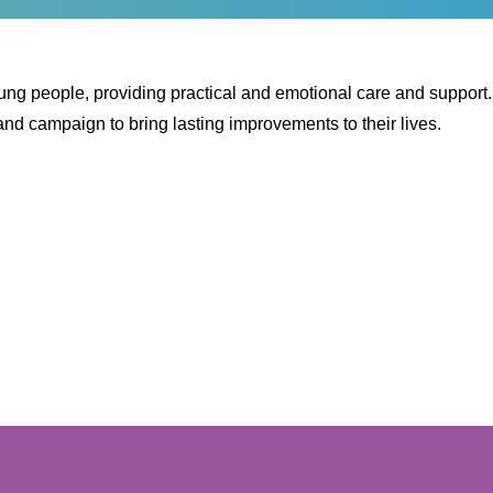
oung people, providing practical and emotional care and support
nd campaign to bring lasting improvements to their lives.