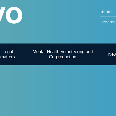
Advanced 
Legal
Mental Health Volunteering and
Ne
matters
Co-production