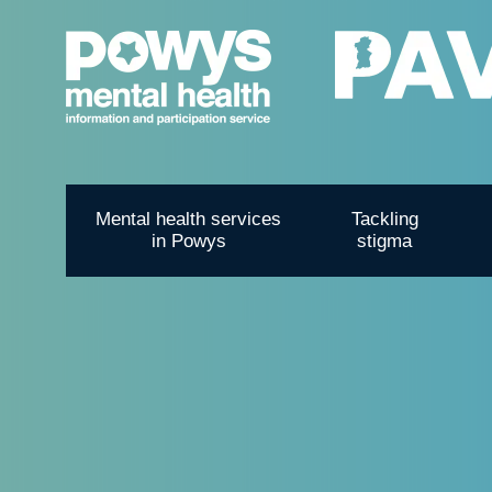
Mental health services
Tackling
in Powys
stigma