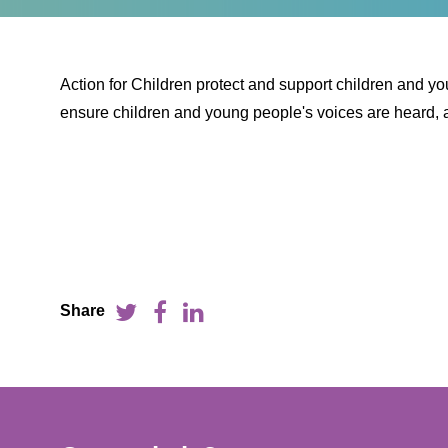
Action for Children protect and support children and y
ensure children and young people's voices are heard, a
Share