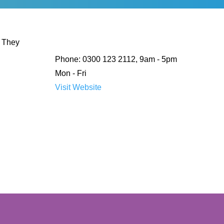
. They
Phone: 0300 123 2112, 9am - 5pm
Mon - Fri
Visit Website