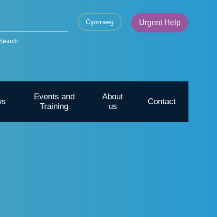
Cymraeg
Urgent Help
Search
Events and
About
ws
Contact
Training
us
CYP – Going outdoors for mental
health