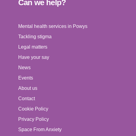
Can we help?
Mental health services in Powys
Tackling stigma
Legal matters
Have your say
News
Events
About us
Contact
Cookie Policy
Privacy Policy
Space From Anxiety