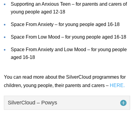
Supporting an Anxious Teen – for parents and carers of
young people aged 12-18
Space From Anxiety – for young people aged 16-18
Space From Low Mood – for young people aged 16-18
Space From Anxiety and Low Mood – for young people
aged 16-18
You can read more about the SilverCloud programmes for
children, young people, their parents and carers –
HERE.
SilverCloud – Powys