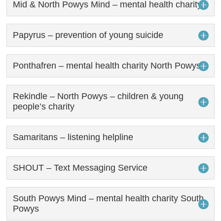
Mid & North Powys Mind – mental health charity
Papyrus – prevention of young suicide
Ponthafren – mental health charity North Powys
Rekindle – North Powys – children & young
people’s charity
Samaritans – listening helpline
SHOUT – Text Messaging Service
South Powys Mind – mental health charity South
Powys