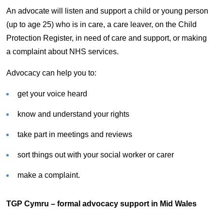
An advocate will listen and support a child or young person
(up to age 25) who is in care, a care leaver, on the Child
Protection Register, in need of care and support, or making
a complaint about NHS services.
Advocacy can help you to:
get your voice heard
know and understand your rights
take part in meetings and reviews
sort things out with your social worker or carer
make a complaint.
TGP Cymru – formal advocacy support in Mid Wales