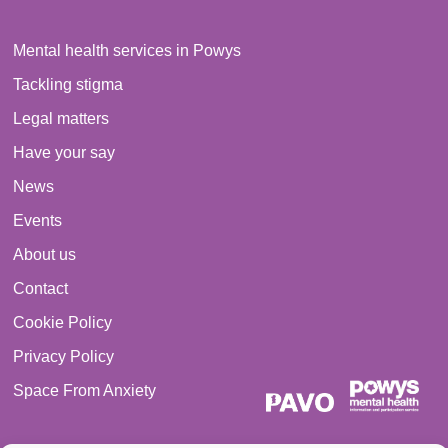
Mental health services in Powys
Tackling stigma
Legal matters
Have your say
News
Events
About us
Contact
Cookie Policy
Privacy Policy
Space From Anxiety