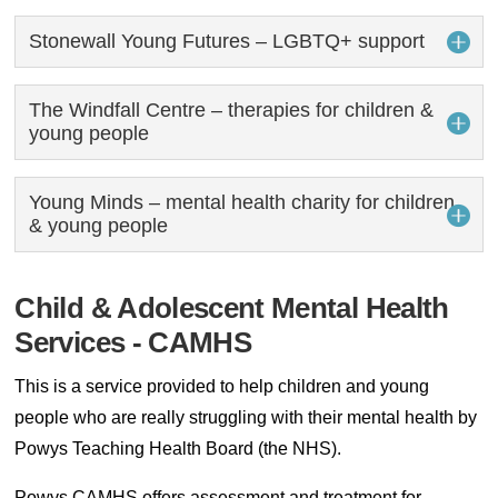
Stonewall Young Futures – LGBTQ+ support
The Windfall Centre – therapies for children &
young people
Young Minds – mental health charity for children
& young people
Child & Adolescent Mental Health
Services - CAMHS
This is a service provided to help children and young
people who are really struggling with their mental health by
Powys Teaching Health Board (the NHS).
Powys CAMHS offers assessment and treatment for