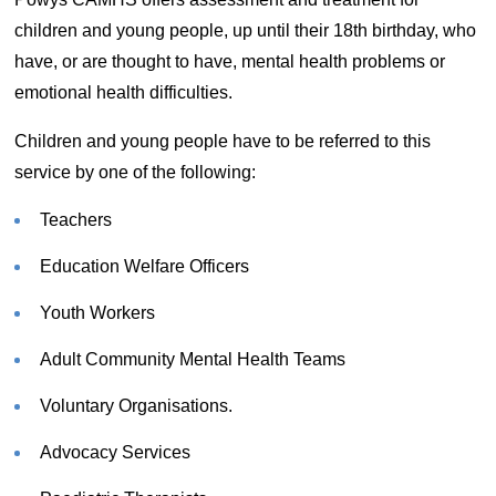
children and young people, up until their 18th birthday, who
have, or are thought to have, mental health problems or
emotional health difficulties.
Children and young people have to be referred to this
service by one of the following:
Teachers
Education Welfare Officers
Youth Workers
Adult Community Mental Health Teams
Voluntary Organisations.
Advocacy Services