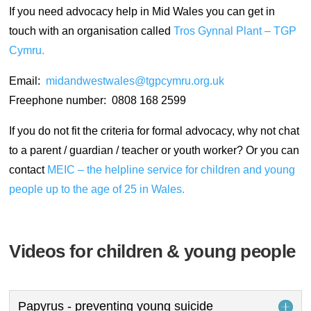
If you need advocacy help in Mid Wales you can get in
touch with an organisation called
Tros Gynnal Plant – TGP
Cymru.
Email:
midandwestwales@tgpcymru.org.uk
Freephone number: 0808 168 2599
If you do not fit the criteria for formal advocacy, why not chat
to a parent / guardian / teacher or youth worker? Or you can
contact
MEIC – the helpline service for children and young
people up to the age of 25 in Wales.
Videos for children & young people
Papyrus - preventing young suicide