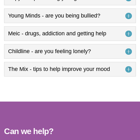
Young Minds - are you being bullied?
Meic - drugs, addiction and getting help
Childline - are you feeling lonely?
The Mix - tips to help improve your mood
Can we help?