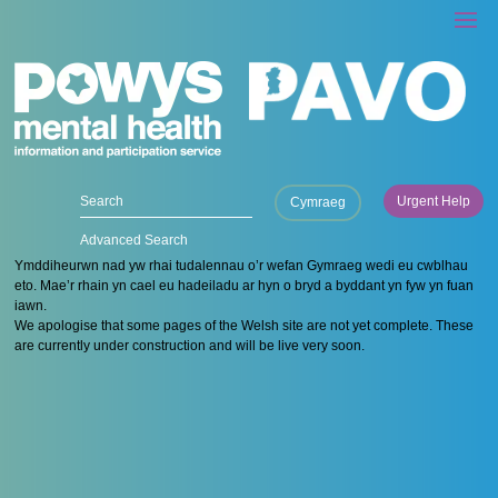
Urgent Help
Cymraeg
Advanced Search
Ymddiheurwn nad yw rhai tudalennau o’r wefan Gymraeg wedi eu cwblhau
eto. Mae’r rhain yn cael eu hadeiladu ar hyn o bryd a byddant yn fyw yn fuan
iawn.
We apologise that some pages of the Welsh site are not yet complete. These
are currently under construction and will be live very soon.