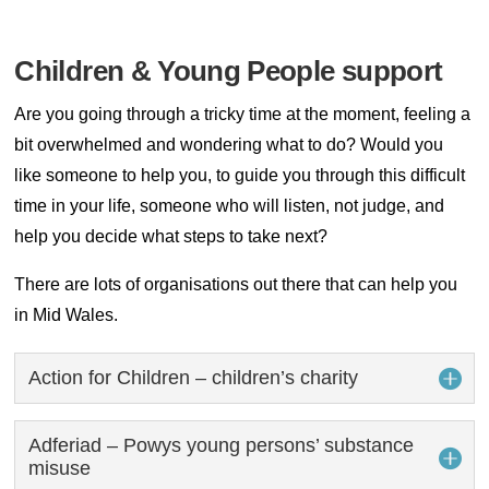
Children & Young People support
Are you going through a tricky time at the moment, feeling a
bit overwhelmed and wondering what to do? Would you
like someone to help you, to guide you through this difficult
time in your life, someone who will listen, not judge, and
help you decide what steps to take next?
There are lots of organisations out there that can help you
in Mid Wales.
Action for Children – children’s charity
Adferiad – Powys young persons’ substance
misuse