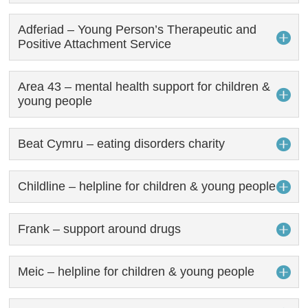
Adferiad – Young Person’s Therapeutic and
Positive Attachment Service
Area 43 – mental health support for children &
young people
Beat Cymru – eating disorders charity
Childline – helpline for children & young people
Frank – support around drugs
Meic – helpline for children & young people