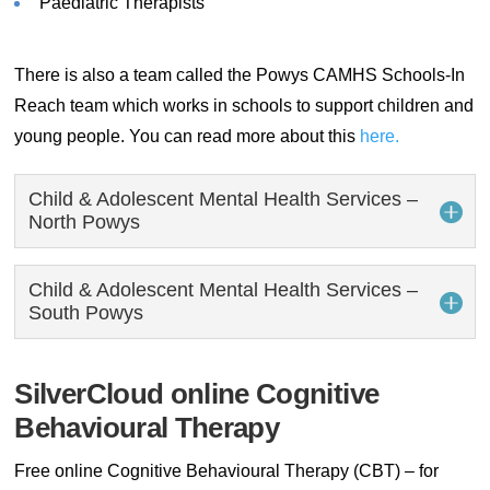
Paediatric Therapists
There is also a team called the Powys CAMHS Schools-In
Reach team which works in schools to support children and
young people. You can read more about this
here.
Child & Adolescent Mental Health Services –
North Powys
Child & Adolescent Mental Health Services –
South Powys
SilverCloud online Cognitive
Behavioural Therapy
Free online Cognitive Behavioural Therapy (CBT) – for