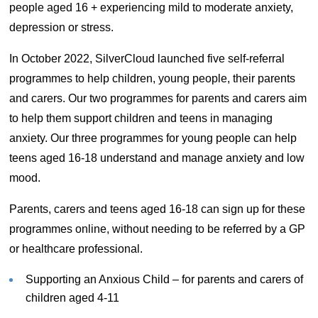
people aged 16 + experiencing mild to moderate anxiety,
depression or stress.
In October 2022, SilverCloud launched five self-referral
programmes to help children, young people, their parents
and carers. Our two programmes for parents and carers aim
to help them support children and teens in managing
anxiety. Our three programmes for young people can help
teens aged 16-18 understand and manage anxiety and low
mood.
Parents, carers and teens aged 16-18 can sign up for these
programmes online, without needing to be referred by a GP
or healthcare professional.
Supporting an Anxious Child – for parents and carers of
children aged 4-11