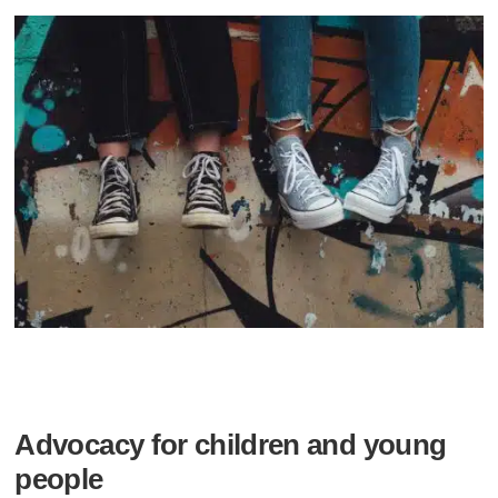
Advocacy for children and young
people