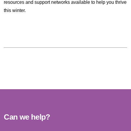
resources and support networks available to help you thrive
this winter.
Can we help?