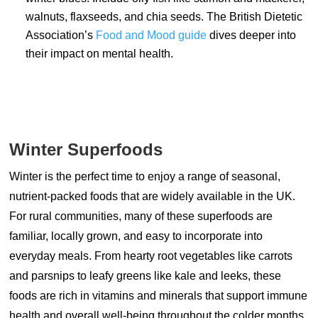
walnuts, flaxseeds, and chia seeds. The British Dietetic
Association’s
Food and Mood guide
dives deeper into
their impact on mental health.
Winter Superfoods
Winter is the perfect time to enjoy a range of seasonal,
nutrient-packed foods that are widely available in the UK.
For rural communities, many of these superfoods are
familiar, locally grown, and easy to incorporate into
everyday meals. From hearty root vegetables like carrots
and parsnips to leafy greens like kale and leeks, these
foods are rich in vitamins and minerals that support immune
health and overall well-being throughout the colder months.