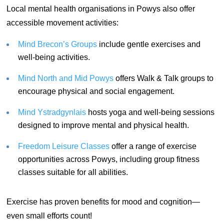
Local mental health organisations in Powys also offer
accessible movement activities:
Mind Brecon’s Groups
include gentle exercises and
well-being activities.
Mind North and Mid Powys
offers Walk & Talk groups to
encourage physical and social engagement.
Mind Ystradgynlais
hosts yoga and well-being sessions
designed to improve mental and physical health.
Freedom Leisure Classes
offer a range of exercise
opportunities across Powys, including group fitness
classes suitable for all abilities.
Exercise has proven benefits for mood and cognition—
even small efforts count!