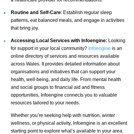
Routine and Self-Care
: Establish regular sleep
patterns, eat balanced meals, and engage in activities
that bring joy.
Accessing Local Services with Infoengine:
Looking
for support in your local community?
Infoengine
is an
online directory of services and resources available
across Wales. It provides detailed information about
organisations and initiatives that can support your
health, well-being, and daily life. From mental health
and social groups to financial aid and fitness
opportunities, Infoengine connects you to valuable
resources tailored to your needs.
Whether you’re seeking help with nutrition, winter
wellness, or physical activity, Infoengine is an excellent
starting point to explore what’s available in your area.