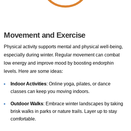
Movement and Exercise
Physical activity supports mental and physical well-being,
especially during winter. Regular movement can combat
low energy and improve mood by boosting endorphin
levels. Here are some ideas:
Indoor Activities
: Online yoga, pilates, or dance
classes can keep you moving indoors.
Outdoor Walks
: Embrace winter landscapes by taking
brisk walks in parks or nature trails. Layer up to stay
comfortable.