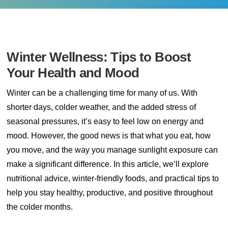
Winter Wellness: Tips to Boost
Your Health and Mood
Winter can be a challenging time for many of us. With
shorter days, colder weather, and the added stress of
seasonal pressures, it’s easy to feel low on energy and
mood. However, the good news is that what you eat, how
you move, and the way you manage sunlight exposure can
make a significant difference. In this article, we’ll explore
nutritional advice, winter-friendly foods, and practical tips to
help you stay healthy, productive, and positive throughout
the colder months.