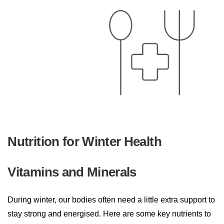
Nutrition for Winter Health
Vitamins and Minerals
During winter, our bodies often need a little extra support to
stay strong and energised. Here are some key nutrients to