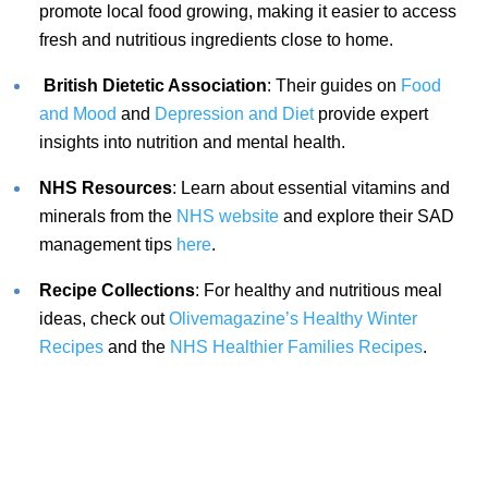
promote local food growing, making it easier to access
fresh and nutritious ingredients close to home.
British Dietetic Association
: Their guides on
Food
and Mood
and
Depression and Diet
provide expert
insights into nutrition and mental health.
NHS Resources
: Learn about essential vitamins and
minerals from the
NHS website
and explore their SAD
management tips
here
.
Recipe Collections
: For healthy and nutritious meal
ideas, check out
Olivemagazine’s Healthy Winter
Recipes
and the
NHS Healthier Families Recipes
.