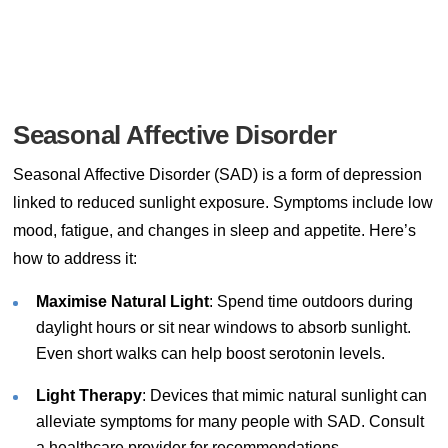
Seasonal Affective Disorder
Seasonal Affective Disorder (SAD) is a form of depression
linked to reduced sunlight exposure. Symptoms include low
mood, fatigue, and changes in sleep and appetite. Here’s
how to address it:
Maximise Natural Light
: Spend time outdoors during
daylight hours or sit near windows to absorb sunlight.
Even short walks can help boost serotonin levels.
Light Therapy
: Devices that mimic natural sunlight can
alleviate symptoms for many people with SAD. Consult
a healthcare provider for recommendations.