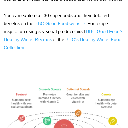
You can explore all 30 superfoods and their detailed
benefits on the
BBC
Good
Food
website
.
For recipe
inspiration using seasonal produce, visit
BBC Good Food’s
Healthy Winter Recipes
or the
BBC’s Healthy Winter Food
Collection
.