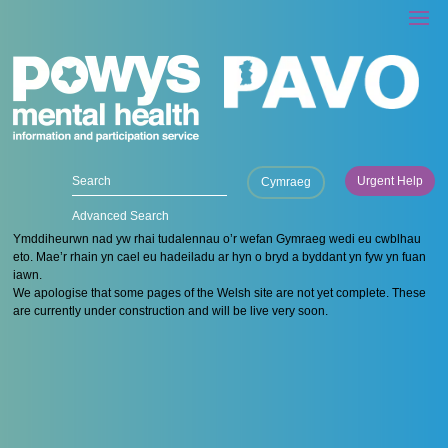
Urgent Help
Cymraeg
Advanced Search
Ymddiheurwn nad yw rhai tudalennau o’r wefan Gymraeg wedi eu cwblhau
eto. Mae’r rhain yn cael eu hadeiladu ar hyn o bryd a byddant yn fyw yn fuan
iawn.
We apologise that some pages of the Welsh site are not yet complete. These
are currently under construction and will be live very soon.