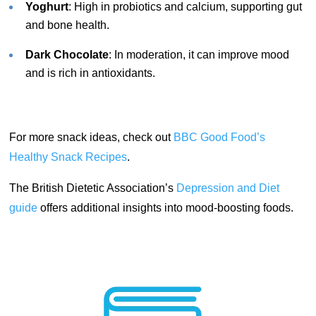
Yoghurt
: High in probiotics and calcium, supporting gut
and bone health.
Dark Chocolate
: In moderation, it can improve mood
and is rich in antioxidants.
For more snack ideas, check out
BBC Good Food’s
Healthy Snack Recipes
.
The British Dietetic Association’s
Depression and Diet
guide
offers additional insights into mood-boosting foods.