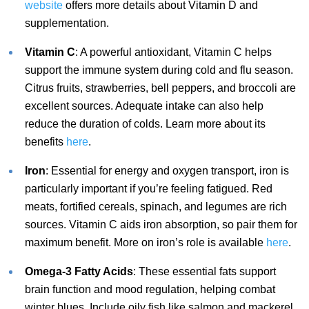
website
offers more details about Vitamin D and
supplementation.
Vitamin C
: A powerful antioxidant, Vitamin C helps
support the immune system during cold and flu season.
Citrus fruits, strawberries, bell peppers, and broccoli are
excellent sources. Adequate intake can also help
reduce the duration of colds. Learn more about its
benefits
here
.
Iron
: Essential for energy and oxygen transport, iron is
particularly important if you’re feeling fatigued. Red
meats, fortified cereals, spinach, and legumes are rich
sources. Vitamin C aids iron absorption, so pair them for
maximum benefit. More on iron’s role is available
here
.
Omega-3 Fatty Acids
: These essential fats support
brain function and mood regulation, helping combat
winter blues. Include oily fish like salmon and mackerel,