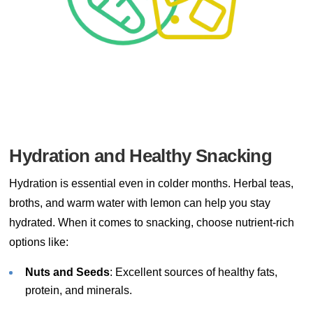
Hydration and Healthy Snacking
Hydration is essential even in colder months. Herbal teas,
broths, and warm water with lemon can help you stay
hydrated. When it comes to snacking, choose nutrient-rich
options like:
Nuts and Seeds
: Excellent sources of healthy fats,
protein, and minerals.