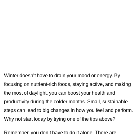
Winter doesn’t have to drain your mood or energy. By
focusing on nutrient-rich foods, staying active, and making
the most of daylight, you can boost your health and
productivity during the colder months. Small, sustainable
steps can lead to big changes in how you feel and perform.
Why not start today by trying one of the tips above?
Remember, you don’t have to do it alone. There are