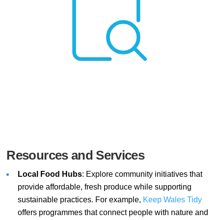
Resources and Services
Local Food Hubs
: Explore community initiatives that
provide affordable, fresh produce while supporting
sustainable practices. For example,
Keep
Wales
Tidy
offers programmes that connect people with nature and