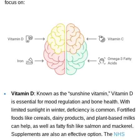
focus on:
Vitamin D
: Known as the “sunshine vitamin,” Vitamin D
is essential for mood regulation and bone health. With
limited sunlight in winter, deficiency is common. Fortified
foods like cereals, dairy products, and plant-based milks
can help, as well as fatty fish like salmon and mackerel.
Supplements are also an effective option. The
NHS