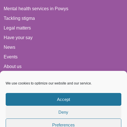
Mental health services in Powys
Tackling stigma
Legal matters
Have your say
News
Events
About us
Contact
We use cookies to optimize our website and our service.
Cookie Policy
Privacy Policy
Accept
Space From Anxiety
Deny
Preferences