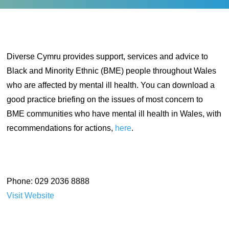
Diverse Cymru provides support, services and advice to
Black and Minority Ethnic (BME) people throughout Wales
who are affected by mental ill health. You can download a
good practice briefing on the issues of most concern to
BME communities who have mental ill health in Wales, with
recommendations for actions,
here
.
Phone: 029 2036 8888
Visit Website