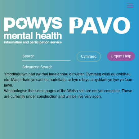
Urgent Help
Cymraeg
Advanced Search
Ymddiheurwn nad yw rhai tudalennau o’r wefan Gymraeg wedi eu cwblhau
eto. Mae’r rhain yn cael eu hadeiladu ar hyn o bryd a byddant yn fyw yn fuan
iawn.
We apologise that some pages of the Welsh site are not yet complete. These
are currently under construction and will be live very soon.