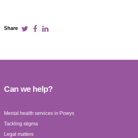
Share
Can we help?
Mental health services in Powys
Tackling stigma
Legal matters