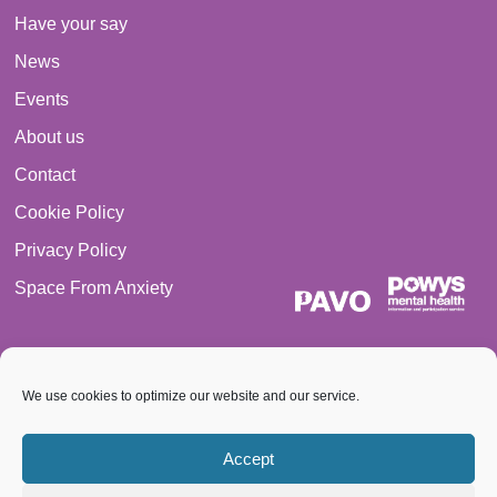
Have your say
News
Events
About us
Contact
Cookie Policy
Privacy Policy
Space From Anxiety
We use cookies to optimize our website and our service.
© 2026 PAVO all rights reserved. Registered Charity No.:
Accept
1069557.