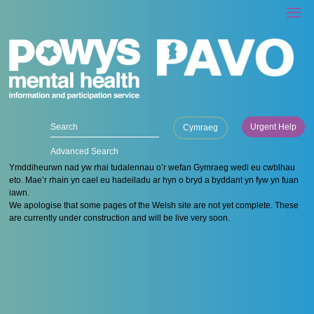
Urgent Help
Cymraeg
Advanced Search
Ymddiheurwn nad yw rhai tudalennau o’r wefan Gymraeg wedi eu cwblhau
eto. Mae’r rhain yn cael eu hadeiladu ar hyn o bryd a byddant yn fyw yn fuan
iawn.
We apologise that some pages of the Welsh site are not yet complete. These
are currently under construction and will be live very soon.