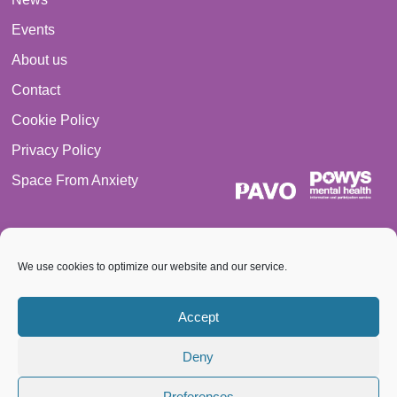
Events
About us
Contact
Cookie Policy
Privacy Policy
Space From Anxiety
We use cookies to optimize our website and our service.
© 2026 PAVO all rights reserved. Registered Charity No.:
Accept
1069557.
Deny
A Company limited by guarantee 3522144. Registered in Wales
Preferences