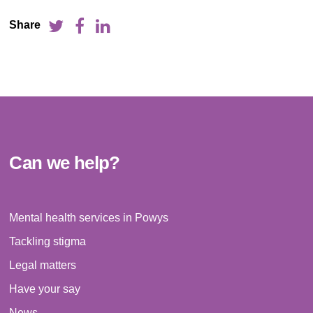
Share
Can we help?
Mental health services in Powys
Tackling stigma
Legal matters
Have your say
News