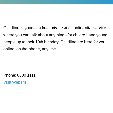
Childline is yours – a free, private and confidential service
where you can talk about anything - for children and young
people up to their 19th birthday. Childline are here for you
online, on the phone, anytime.
Phone: 0800 1111
Visit Website