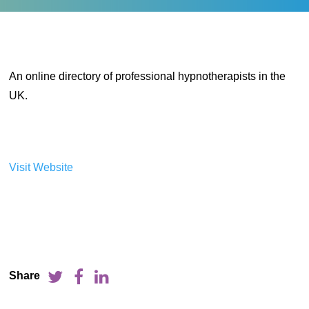
An online directory of professional hypnotherapists in the
UK.
Visit Website
Share