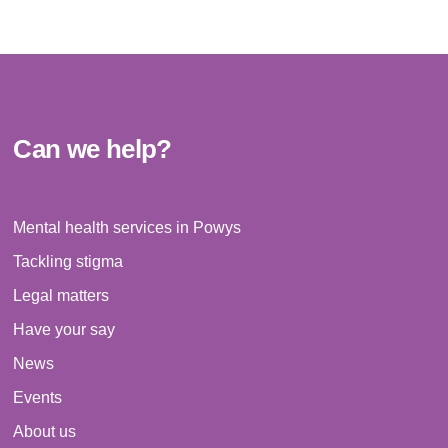
Can we help?
Mental health services in Powys
Tackling stigma
Legal matters
Have your say
News
Events
About us