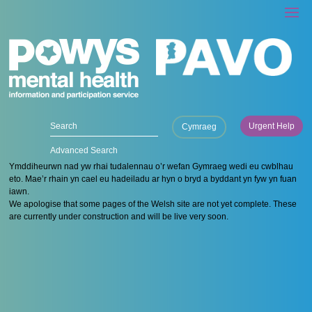
Urgent Help
Cymraeg
Advanced Search
Ymddiheurwn nad yw rhai tudalennau o’r wefan Gymraeg wedi eu cwblhau
eto. Mae’r rhain yn cael eu hadeiladu ar hyn o bryd a byddant yn fyw yn fuan
iawn.
We apologise that some pages of the Welsh site are not yet complete. These
are currently under construction and will be live very soon.