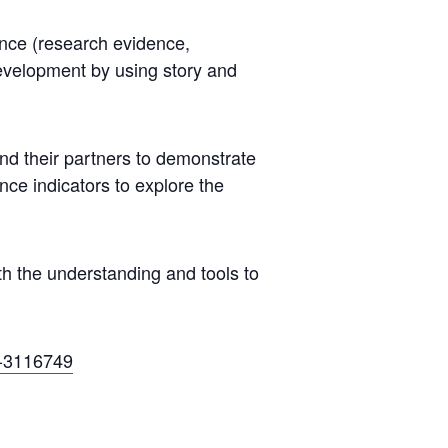
ence (research evidence,
development by using story and
d their partners to demonstrate
ce indicators to explore the
h the understanding and tools to
-3116749