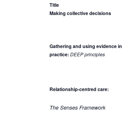
Title
Making collective decisions
Gathering and using evidence in
practice:
DEEP principles
Relationship-centred care:
The Senses Framework