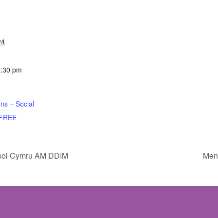
24
2:30 pm
ns – Social
 FREE
sol Cymru AM DDIM
Ment