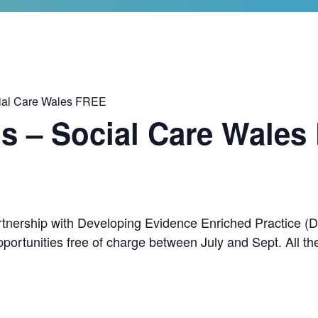
ial Care Wales FREE
s – Social Care Wales
rtnership with Developing Evidence Enriched Practice (D
portunities free of charge between July and Sept. All t