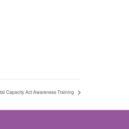
al Capacity Act Awareness Training