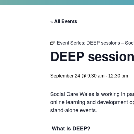
« All Events
Event Series:
DEEP sessions – Soc
DEEP session
September 24 @ 9:30 am
-
12:30 pm
Social Care Wales is working in pa
online learning and development op
stand-alone events.
What is DEEP?