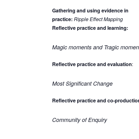
Gathering and using evidence in
practice:
Ripple Effect Mapping
Reflective practice and learning:
Magic moments and Tragic momen
Reflective practice and evaluation
:
Most Significant Change
Reflective practice and co-productio
Community of Enquiry