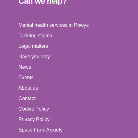
Can we help?
Mental health services in Powys
Tackling stigma
Legal matters
Have your say
News
Events
About us
Contact
Cookie Policy
Privacy Policy
Space From Anxiety