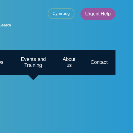
Cymraeg
Urgent Help
Search
Events and
About
ws
Contact
Training
us
CYP – Going outdoors for mental
health