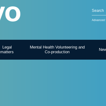
Advanced 
Legal
Mental Health Volunteering and
Ne
matters
Co-production