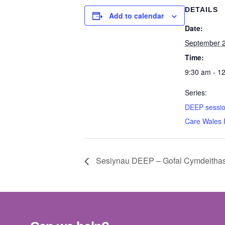
DETAILS
Add to calendar
Date:
September 
Time:
9:30 am - 1
Series:
DEEP sessio
Care Wales
Sesiynau DEEP – Gofal Cymdeitha