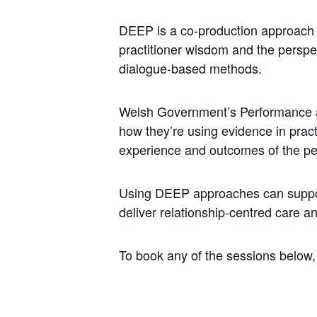
DEEP is a co-production approach t
practitioner wisdom and the perspe
dialogue-based methods.
Welsh Government’s Performance an
how they’re using evidence in prac
experience and outcomes of the pe
Using DEEP approaches can support
deliver relationship-centred care a
To book any of the sessions below,