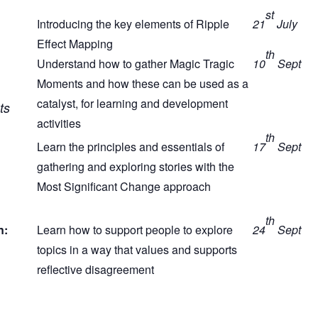
st
Introducing the key elements of Ripple
21
July
Effect Mapping
th
Understand how to gather Magic Tragic
10
Sept
Moments and how these can be used as a
catalyst, for learning and development
ts
activities
th
Learn the principles and essentials of
17
Sept
gathering and exploring stories with the
Most Significant Change approach
th
n:
Learn how to support people to explore
24
Sept
topics in a way that values and supports
reflective disagreement