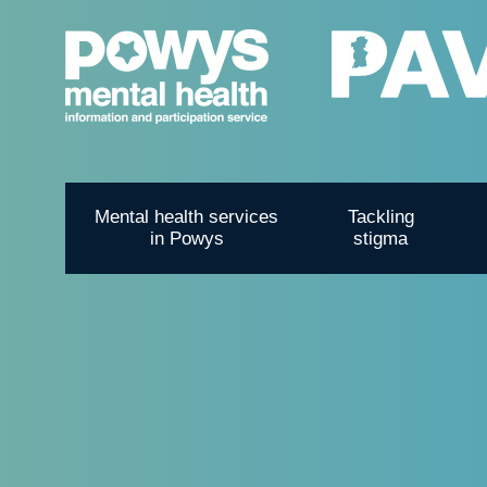
Mental health services
Tackling
in Powys
stigma