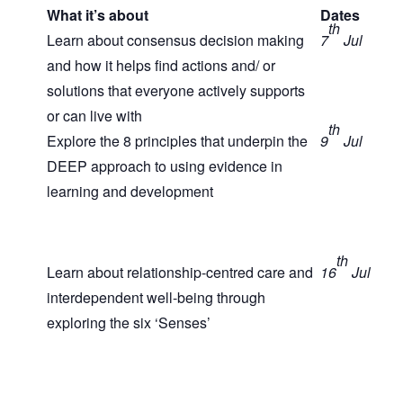
What it’s about
Dates
th
Learn about consensus decision making
7
Jul
and how it helps find actions and/ or
solutions that everyone actively supports
or can live with
th
Explore the 8 principles that underpin the
9
Jul
DEEP approach to using evidence in
learning and development
th
Learn about relationship-centred care and
16
Jul
interdependent well-being through
exploring the six ‘Senses’