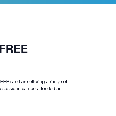
 FREE
EEP) and are offering a range of
he sessions can be attended as