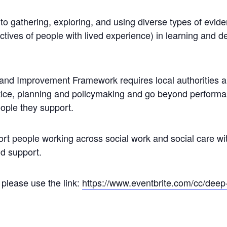
o gathering, exploring, and using diverse types of evid
ctives of people with lived experience) in learning and 
d Improvement Framework requires local authorities an
tice, planning and policymaking and go beyond performan
ople they support.
 people working across social work and social care wit
nd support.
 please use the link:
https://www.eventbrite.com/cc/
deep