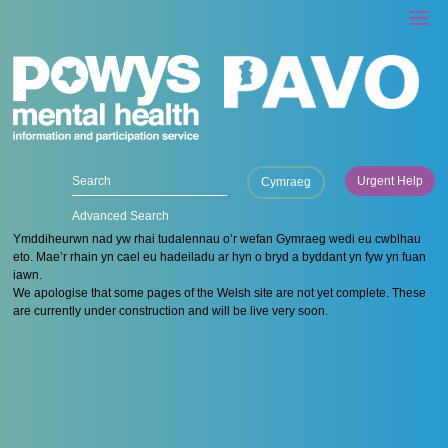
Urgent Help
Cymraeg
Advanced Search
Ymddiheurwn nad yw rhai tudalennau o’r wefan Gymraeg wedi eu cwblhau
eto. Mae’r rhain yn cael eu hadeiladu ar hyn o bryd a byddant yn fyw yn fuan
iawn.
We apologise that some pages of the Welsh site are not yet complete. These
are currently under construction and will be live very soon.