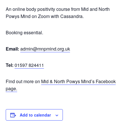
An online body positivity course from Mid and North
Powys Mind on Zoom with Cassandra.
Booking essential.
Email:
admin@mnpmind.org.uk
Tel:
01597 824411
Find out more on
Mid & North Powys Mind’s Facebook
page.
Add to calendar