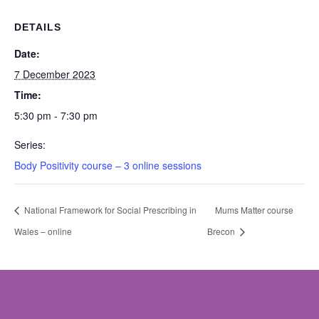
DETAILS
Date:
7 December 2023
Time:
5:30 pm - 7:30 pm
Series:
Body Positivity course – 3 online sessions
National Framework for Social Prescribing in
Mums Matter course
Wales – online
Brecon