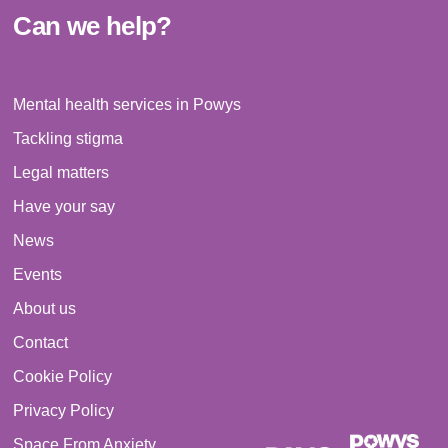
Can we help?
Mental health services in Powys
Tackling stigma
Legal matters
Have your say
News
Events
About us
Contact
Cookie Policy
Privacy Policy
Space From Anxiety