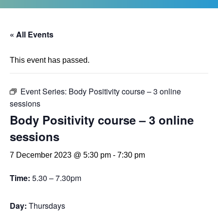
« All Events
This event has passed.
Event Series:
Body Positivity course – 3 online
sessions
Body Positivity course – 3 online
sessions
7 December 2023 @ 5:30 pm
-
7:30 pm
Time:
5.30 – 7.30pm
Day:
Thursdays