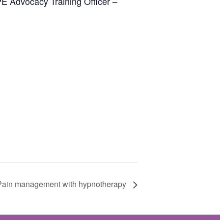
PE Advocacy Training Officer –
Pain management with hypnotherapy