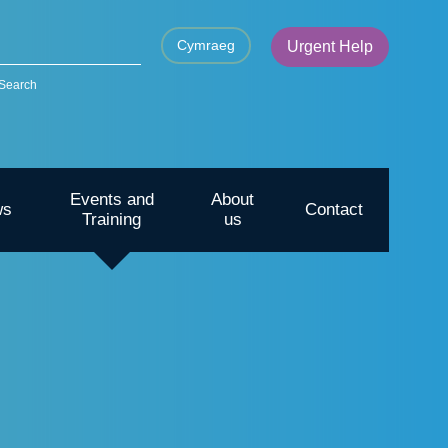
Cymraeg
Urgent Help
Search
Events and
About
ws
Contact
Training
us
CYP – Going outdoors for mental
health