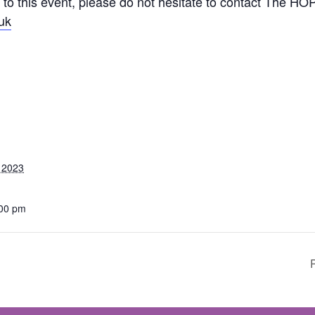
 to this event, please do not hesitate to contact The HO
uk
 2023
:00 pm