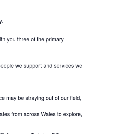
y.
h you three of the primary
 people we support and services we
e may be straying out of our field,
ocates from across Wales to explore,