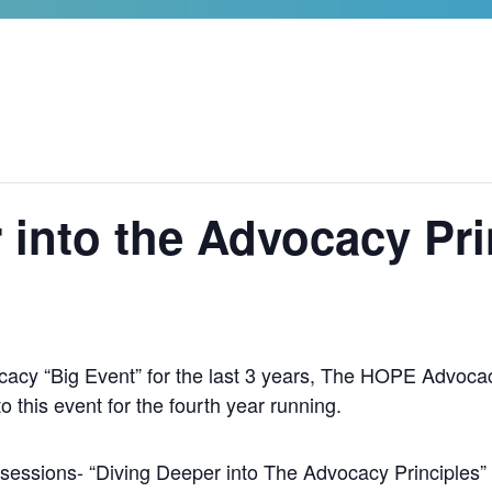
 into the Advocacy Pri
cacy “Big Event” for the last 3 years, The HOPE Advocac
this event for the fourth year running.
r sessions- “Diving Deeper into The Advocacy Principles” w