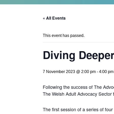
« All Events
This event has passed.
Diving Deeper
7 November 2023 @ 2:00 pm
-
4:00 pm
Following the success of The Advo
The Welsh Adult Advocacy Sector to 
The first session of a series of fou