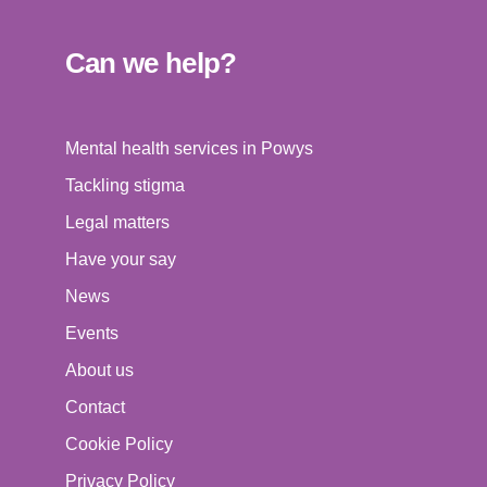
Can we help?
Mental health services in Powys
Tackling stigma
Legal matters
Have your say
News
Events
About us
Contact
Cookie Policy
Privacy Policy