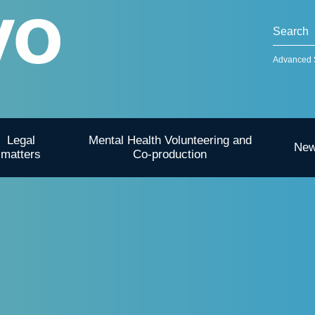
Advanced 
Legal
Mental Health Volunteering and
Ne
matters
Co-production