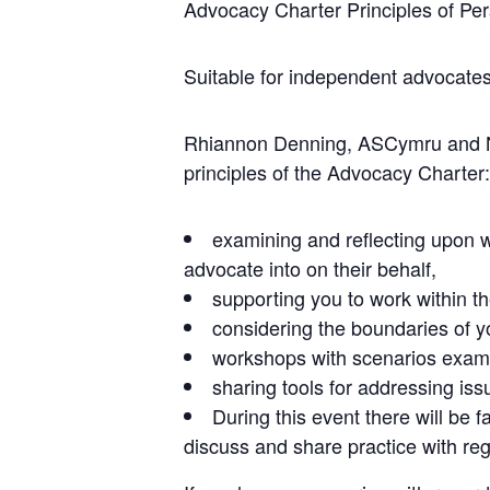
Advocacy Charter Principles of 
Suitable for independent advocates
Rhiannon Denning, ASCymru and Nat
principles of the Advocacy Charter:
examining and reflecting upon 
advocate into on their behalf,
supporting you to work within t
considering the boundaries of yo
workshops with scenarios examin
sharing tools for addressing is
During this event there will be 
discuss and share practice with reg