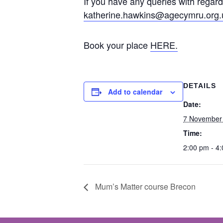
If you have any queries with regard
katherine.hawkins@agecymru.org.
Book your place
HERE.
DETAILS
Add to calendar
Date:
7 November
Time:
2:00 pm - 4
Mum’s Matter course Brecon