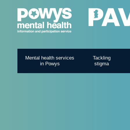
Mental health services
Tackling
in Powys
stigma