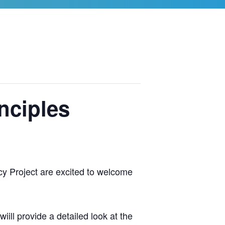
nciples
y Project are excited to welcome
iill provide a detailed look at the