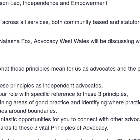
Person Led, Independence and Empowerment
 across all services, both community based and statutor
asha Fox, Advocacy West Wales will be discussing wit
what those principles mean for us as advocates and the
hese principles as independent advocates,
ur role with specific reference to these 3 principles,
ing areas of good practice and identifying where practic
sues around boundaries.
fantastic opportunities for you to connect with other adv
ards to these 3 vital Principles of Advocacy.