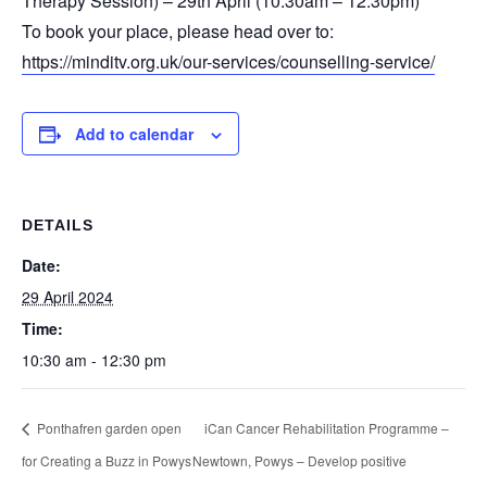
Therapy Session) – 29th April (10:30am – 12:30pm)
To book your place, please head over to:
https://minditv.org.uk/our-services/counselling-service/
Add to calendar
DETAILS
Date:
29 April 2024
Time:
10:30 am - 12:30 pm
Ponthafren garden open
iCan Cancer Rehabilitation Programme –
for Creating a Buzz in Powys
Newtown, Powys – Develop positive