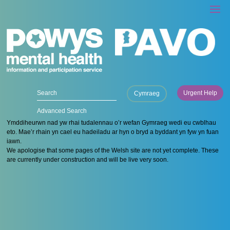
Urgent Help
Cymraeg
Advanced Search
Ymddiheurwn nad yw rhai tudalennau o’r wefan Gymraeg wedi eu cwblhau
eto. Mae’r rhain yn cael eu hadeiladu ar hyn o bryd a byddant yn fyw yn fuan
iawn.
We apologise that some pages of the Welsh site are not yet complete. These
are currently under construction and will be live very soon.