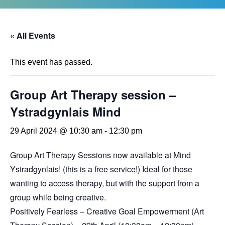
« All Events
This event has passed.
Group Art Therapy session –
Ystradgynlais Mind
29 April 2024 @ 10:30 am
-
12:30 pm
Group Art Therapy Sessions now available at Mind
Ystradgynlais! (this is a free service!) Ideal for those
wanting to access therapy, but with the support from a
group while being creative.
Positively Fearless – Creative Goal Empowerment (Art