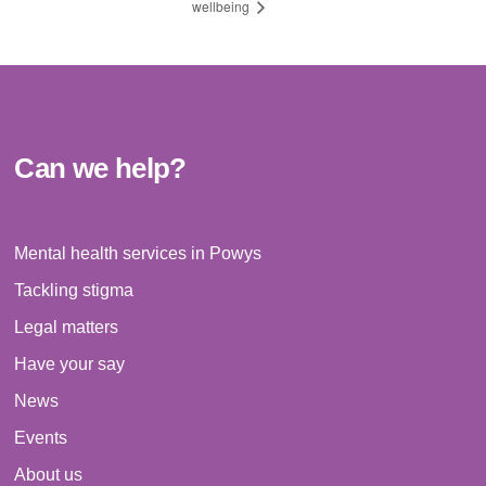
wellbeing
Can we help?
Mental health services in Powys
Tackling stigma
Legal matters
Have your say
News
Events
About us