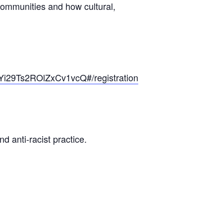
 communities and how cultural,
SYi29Ts2ROlZxCv1vcQ#/registration
d anti-racist practice.