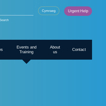
Cymraeg
Urgent Help
Search
Events and
About
ws
Contact
Training
us
CYP – Going outdoors for mental
health