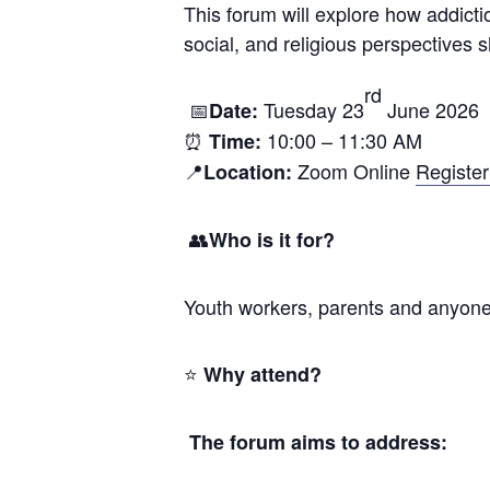
This forum will explore how addicti
social, and religious perspectives
rd
📅
Tuesday 23
June 2026
Date:
⏰
10:00 – 11:30 AM
Time:
📍
Zoom Online
Register
Location:
👥
Who is it for?
Youth workers, parents and anyone w
⭐
Why attend?
The forum aims to address: