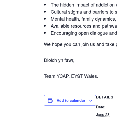
The hidden impact of addiction 
Cultural stigma and barriers to 
Mental health, family dynamics
Available resources and pathwa
Encouraging open dialogue an
We hope you can join us and take pa
Diolch yn fawr,
Team YCAP, EYST Wales.
DETAILS
Add to calendar
Date:
June 23