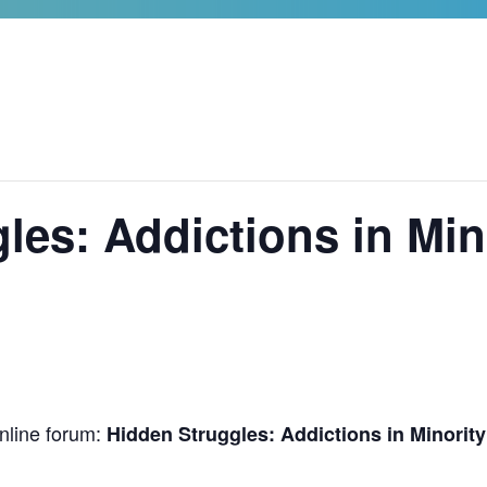
les: Addictions in Min
online forum:
Hidden Struggles: Addictions in Minorit