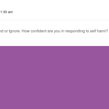
11:30 am
d or Ignore. How confident are you in responding to self harm?