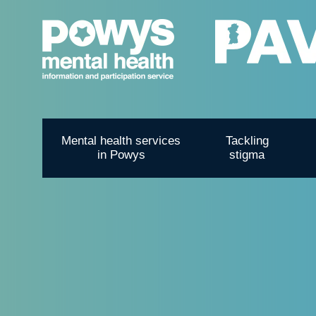
Mental health services
Tackling
in Powys
stigma