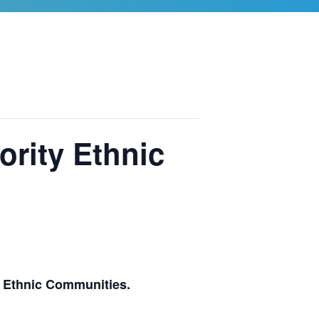
ority Ethnic
y Ethnic Communities.