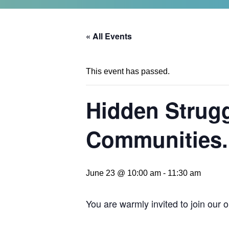
« All Events
This event has passed.
Hidden Strugg
Communities.
June 23 @ 10:00 am
-
11:30 am
You are warmly invited to join our 