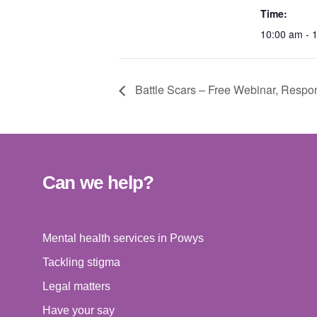
Time:
10:00 am - 
Battle Scars – Free Webinar, Respon
Can we help?
Mental health services in Powys
Tackling stigma
Legal matters
Have your say