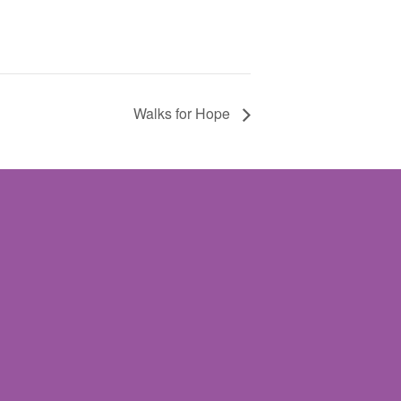
Walks for Hope