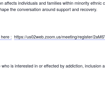
on affects individuals and families within minority ethnic
 shape the conversation around support and recovery.
 here :
https://us02web.zoom.us/meeting/register/2aM
ho is interested in or effected by addiction, inclusion an