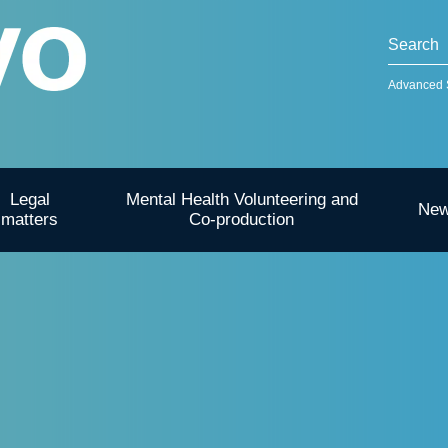
Advanced 
Legal
Mental Health Volunteering and
Ne
matters
Co-production