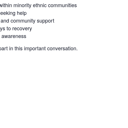
within minority ethnic communities
seeking help
, and community support
ys to recovery
d awareness
rt in this important conversation.