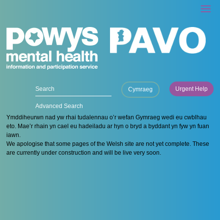
Urgent Help
Cymraeg
Advanced Search
Ymddiheurwn nad yw rhai tudalennau o’r wefan Gymraeg wedi eu cwblhau
eto. Mae’r rhain yn cael eu hadeiladu ar hyn o bryd a byddant yn fyw yn fuan
iawn.
We apologise that some pages of the Welsh site are not yet complete. These
are currently under construction and will be live very soon.