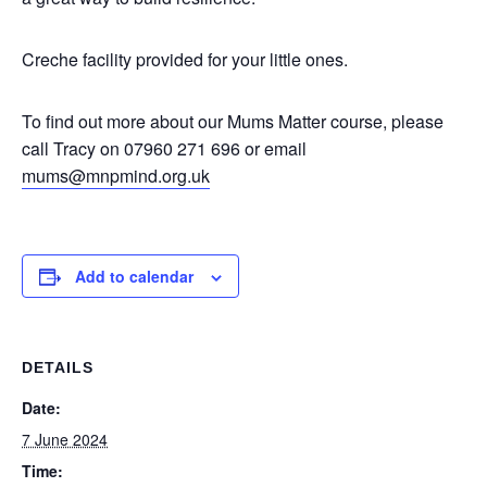
Creche facility provided for your little ones.
To find out more about our Mums Matter course, please
call Tracy on 07960 271 696 or email
mums@mnpmind.org.uk
Add to calendar
DETAILS
Date:
7 June 2024
Time: