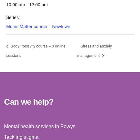
10:00 am - 12:00 pm
Series:
Mums Matter course – Newtown
Body Positivity course – 3 online
Stress and anxiety
sessions
management
Can we help?
Mental health services in Powys
Tackling stigma