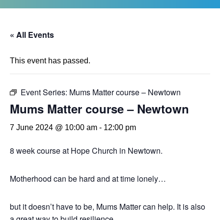
« All Events
This event has passed.
Event Series:
Mums Matter course – Newtown
Mums Matter course – Newtown
7 June 2024 @ 10:00 am
-
12:00 pm
8 week course at Hope Church in Newtown.
Motherhood can be hard and at time lonely…
but it doesn’t have to be, Mums Matter can help. It is also
a great way to build resilience.