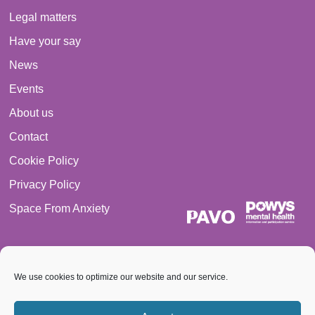
Legal matters
Have your say
News
Events
About us
Contact
Cookie Policy
Privacy Policy
Space From Anxiety
We use cookies to optimize our website and our service.
© 2026 PAVO all rights reserved. Registered Charity No.: