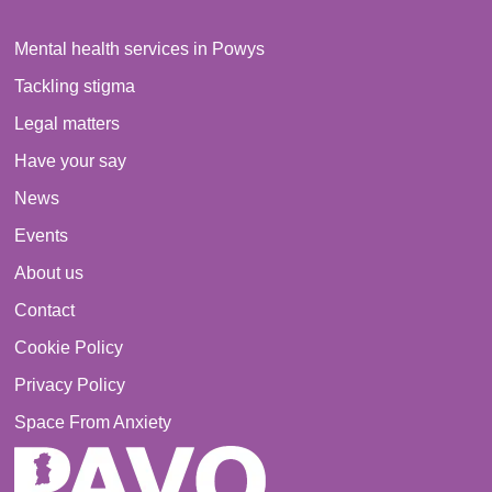
Mental health services in Powys
Tackling stigma
Legal matters
Have your say
News
Events
About us
Contact
Cookie Policy
Privacy Policy
Space From Anxiety