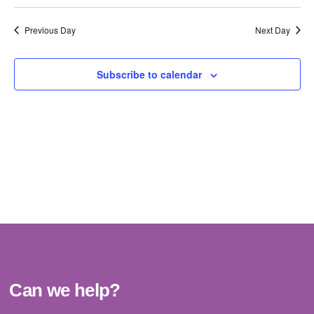
Vi
Select
Sear
date.
Na
Previous Day
Next Day
and
View
Subscribe to calendar
Navig
Can we help?