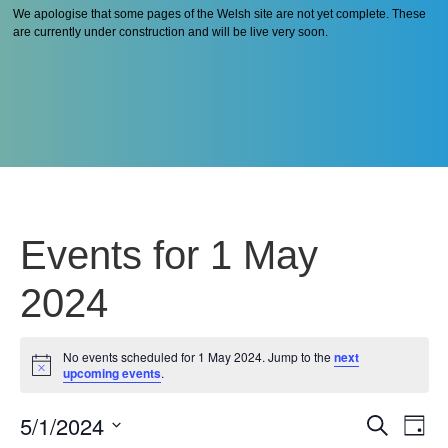
We apologise that some pages of the Welsh site are not yet complete. These
are currently under construction and will be live very soon.
Events for 1 May
2024
No events scheduled for 1 May 2024. Jump to the
next
Notice
upcoming events
.
5/1/2024
Even
Ev
Search
Day