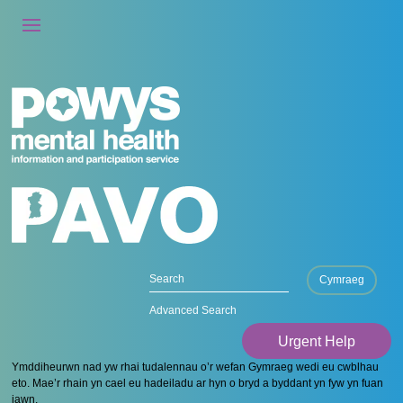
Cymraeg
Advanced Search
Urgent Help
Ymddiheurwn nad yw rhai tudalennau o’r wefan Gymraeg wedi eu cwblhau
eto. Mae’r rhain yn cael eu hadeiladu ar hyn o bryd a byddant yn fyw yn fuan
iawn.