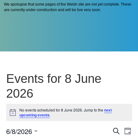
We apologise that some pages of the Welsh site are not yet complete. These
are currently under construction and will be live very soon.
Events for 8 June
2026
No events scheduled for 8 June 2026. Jump to the
next
Notice
upcoming events
.
6/8/2026
Even
Ev
Search
Day