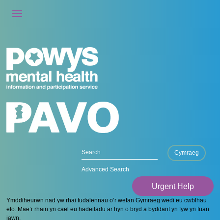
Cymraeg
Advanced Search
Urgent Help
Ymddiheurwn nad yw rhai tudalennau o’r wefan Gymraeg wedi eu cwblhau
eto. Mae’r rhain yn cael eu hadeiladu ar hyn o bryd a byddant yn fyw yn fuan
iawn.