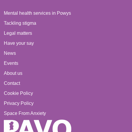
Mental health services in Powys
Tackling stigma
Legal matters
Have your say
News
Events
About us
Contact
Cookie Policy
Privacy Policy
Space From Anxiety