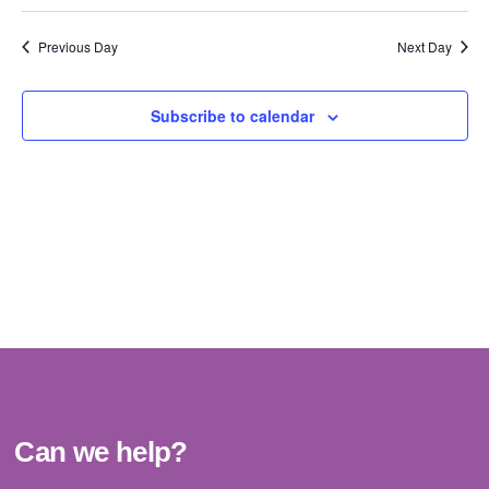
Vi
Select
Sear
date.
Na
Previous Day
Next Day
and
View
Subscribe to calendar
Navig
Can we help?