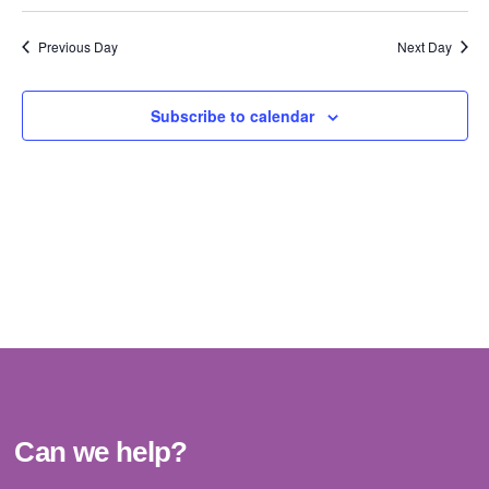
Vi
Select
Sear
date.
Na
Previous Day
Next Day
and
View
Subscribe to calendar
Navig
Can we help?