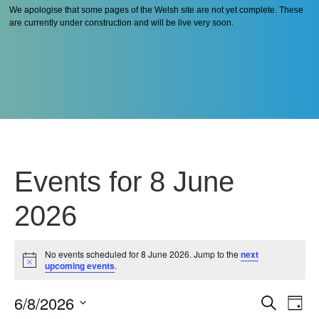
We apologise that some pages of the Welsh site are not yet complete. These
are currently under construction and will be live very soon.
Events for 8 June
2026
No events scheduled for 8 June 2026. Jump to the
next
Notice
upcoming events
.
6/8/2026
Even
Ev
Search
Day