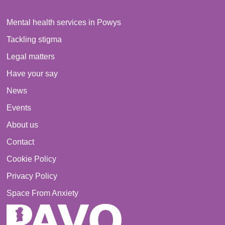
Mental health services in Powys
Tackling stigma
Legal matters
Have your say
News
Events
About us
Contact
Cookie Policy
Privacy Policy
Space From Anxiety