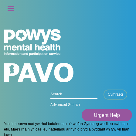
Cymraeg
Advanced Search
Urgent Help
Ymddiheurwn nad yw rhai tudalennau o’r wefan Gymraeg wedi eu cwblhau
eto. Mae’r rhain yn cael eu hadeiladu ar hyn o bryd a byddant yn fyw yn fuan
iawn.