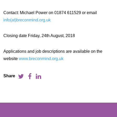
Contact: Michael Power on 01874 611529 or email
info(at)breconmind.org.uk
Closing date Friday, 24th August, 2018
Applications and job descriptions are available on the
website
www.breconmind.org.uk
Share