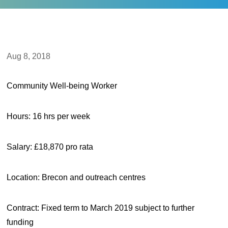
Aug 8, 2018
Community Well-being Worker
Hours: 16 hrs per week
Salary: £18,870 pro rata
Location: Brecon and outreach centres
Contract: Fixed term to March 2019 subject to further
funding