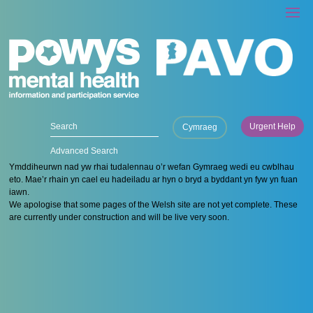
Urgent Help
Cymraeg
Advanced Search
Ymddiheurwn nad yw rhai tudalennau o’r wefan Gymraeg wedi eu cwblhau
eto. Mae’r rhain yn cael eu hadeiladu ar hyn o bryd a byddant yn fyw yn fuan
iawn.
We apologise that some pages of the Welsh site are not yet complete. These
are currently under construction and will be live very soon.