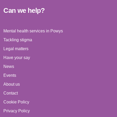
Can we help?
Mental health services in Powys
Tackling stigma
Legal matters
Have your say
News
Events
About us
Contact
Cookie Policy
Privacy Policy