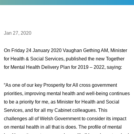
Jan 27, 2020
On Friday 24 January 2020 Vaughan Gething AM, Minister
for Health & Social Services, published the new Together
for Mental Health Delivery Plan for 2019 – 2022, saying:
“As one of our key Prosperity for All cross government
priorities, improving mental health and well-being continues
to be a priority for me, as Minister for Health and Social
Services, and for all my Cabinet colleagues. This
challenges all of Welsh Government to consider its impact
on mental health in all that is does. The profile of mental