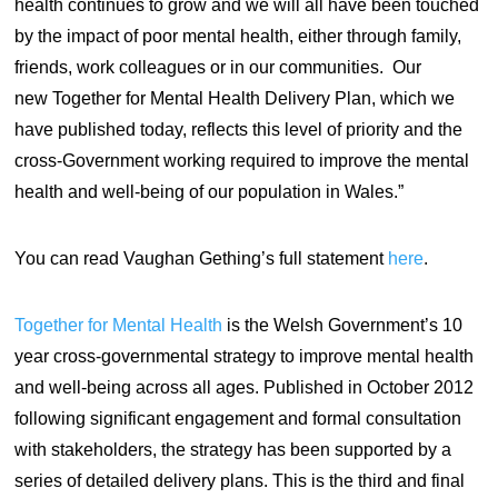
health continues to grow and we will all have been touched
by the impact of poor mental health, either through family,
friends, work colleagues or in our communities. Our
new Together for Mental Health Delivery Plan, which we
have published today, reflects this level of priority and the
cross-Government working required to improve the mental
health and well-being of our population in Wales.”
You can read Vaughan Gething’s full statement
here
.
Together for Mental Health
is the Welsh Government’s 10
year cross-governmental strategy to improve mental health
and well-being across all ages. Published in October 2012
following significant engagement and formal consultation
with stakeholders, the strategy has been supported by a
series of detailed delivery plans. This is the third and final