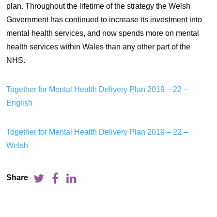
plan. Throughout the lifetime of the strategy the Welsh
Government has continued to increase its investment into
mental health services, and now spends more on mental
health services within Wales than any other part of the
NHS.
Together for Mental Health Delivery Plan 2019 – 22 –
English
Together for Mental Health Delivery Plan 2019 – 22 –
Welsh
Share