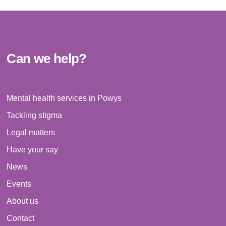
Can we help?
Mental health services in Powys
Tackling stigma
Legal matters
Have your say
News
Events
About us
Contact