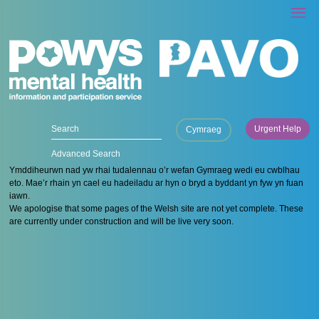
Urgent Help
Cymraeg
Advanced Search
Ymddiheurwn nad yw rhai tudalennau o’r wefan Gymraeg wedi eu cwblhau
eto. Mae’r rhain yn cael eu hadeiladu ar hyn o bryd a byddant yn fyw yn fuan
iawn.
We apologise that some pages of the Welsh site are not yet complete. These
are currently under construction and will be live very soon.