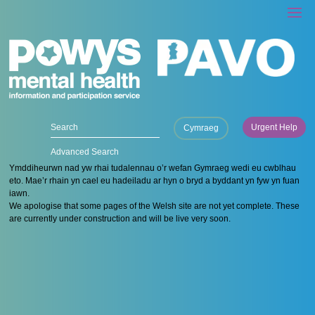
Urgent Help
Cymraeg
Advanced Search
Ymddiheurwn nad yw rhai tudalennau o’r wefan Gymraeg wedi eu cwblhau
eto. Mae’r rhain yn cael eu hadeiladu ar hyn o bryd a byddant yn fyw yn fuan
iawn.
We apologise that some pages of the Welsh site are not yet complete. These
are currently under construction and will be live very soon.