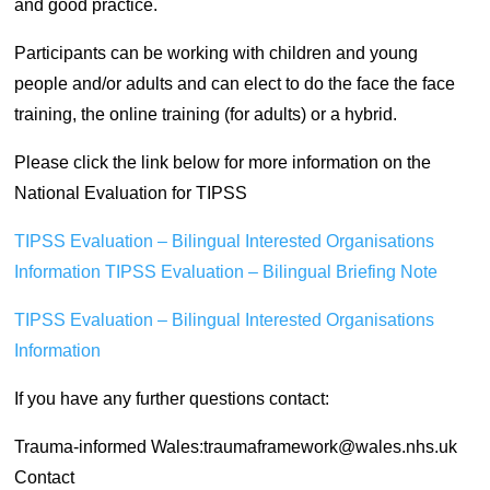
and good practice.
Participants can be working with children and young
people and/or adults and can elect to do the face the face
training, the online training (for adults) or a hybrid.
Please click the link below for more information on the
National Evaluation for TIPSS
TIPSS Evaluation – Bilingual Interested Organisations
Information
TIPSS Evaluation – Bilingual Briefing Note
TIPSS Evaluation – Bilingual Interested Organisations
Information
If you have any further questions contact:
Trauma-informed Wales:traumaframework@wales.nhs.uk
Contact