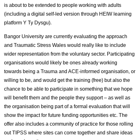
is about to be extended to people working with adults
(including a digital self-led version through HEIW learning
platform Y Ty Dysgu).
Bangor University are currently evaluating the approach
and Traumatic Stress Wales would really like to include
wider representation from the voluntary sector. Participating
organisations would likely be ones already working
towards being a Trauma and ACE-informed organisation, or
willing to be, and would get the training (free) but also the
chance to be able to participate in something that we hope
will benefit them and the people they support – as well as
the organisation being part of a formal evaluation that will
show the impact for future funding opportunities etc. The
offer also includes a community of practice for those rolling
out TIPSS where sites can come together and share ideas