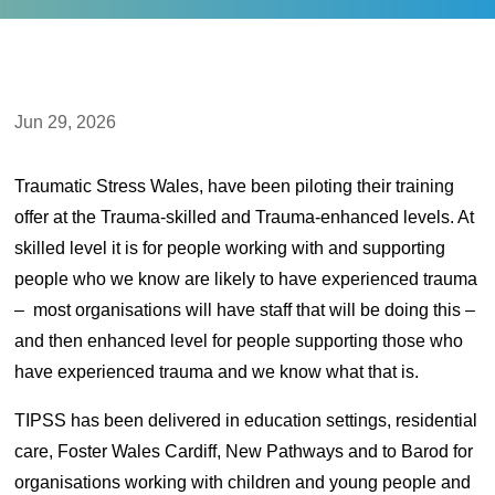
Jun 29, 2026
Traumatic Stress Wales, have been piloting their training
offer at the Trauma-skilled and Trauma-enhanced levels. At
skilled level it is for people working with and supporting
people who we know are likely to have experienced trauma
– most organisations will have staff that will be doing this –
and then enhanced level for people supporting those who
have experienced trauma and we know what that is.
TIPSS has been delivered in education settings, residential
care, Foster Wales Cardiff, New Pathways and to Barod for
organisations working with children and young people and