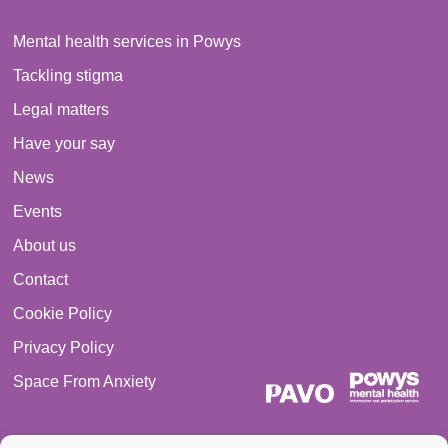
Mental health services in Powys
Tackling stigma
Legal matters
Have your say
News
Events
About us
Contact
Cookie Policy
Privacy Policy
Space From Anxiety