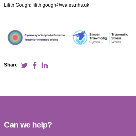
Lilith Gough: lilith.gough@wales.nhs.uk
Share
Can we help?