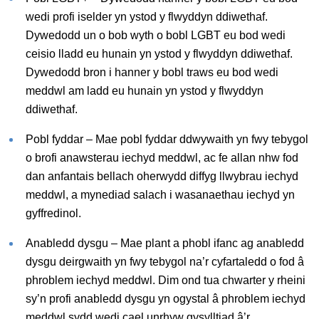
wedi profi iselder yn ystod y flwyddyn ddiwethaf.
Dywedodd un o bob wyth o bobl LGBT eu bod wedi
ceisio lladd eu hunain yn ystod y flwyddyn ddiwethaf.
Dywedodd bron i hanner y bobl traws eu bod wedi
meddwl am ladd eu hunain yn ystod y flwyddyn
ddiwethaf.
Pobl fyddar – Mae pobl fyddar ddwywaith yn fwy tebygol
o brofi anawsterau iechyd meddwl, ac fe allan nhw fod
dan anfantais bellach oherwydd diffyg llwybrau iechyd
meddwl, a mynediad salach i wasanaethau iechyd yn
gyffredinol.
Anabledd dysgu – Mae plant a phobl ifanc ag anabledd
dysgu deirgwaith yn fwy tebygol na’r cyfartaledd o fod â
phroblem iechyd meddwl. Dim ond tua chwarter y rheini
sy’n profi anabledd dysgu yn ogystal â phroblem iechyd
meddwl sydd wedi cael unrhyw gysylltiad â’r