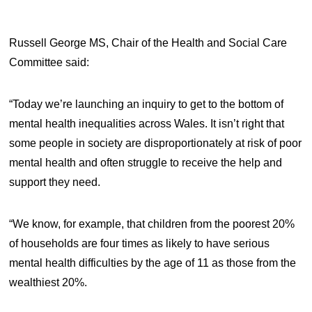
Russell George MS, Chair of the Health and Social Care
Committee said:
“Today we’re launching an inquiry to get to the bottom of
mental health inequalities across Wales. It isn’t right that
some people in society are disproportionately at risk of poor
mental health and often struggle to receive the help and
support they need.
“We know, for example, that children from the poorest 20%
of households are four times as likely to have serious
mental health difficulties by the age of 11 as those from the
wealthiest 20%.