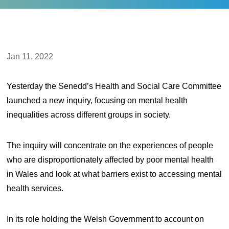
Jan 11, 2022
Yesterday the Senedd’s Health and Social Care Committee
launched a new inquiry, focusing on mental health
inequalities across different groups in society.
The inquiry will concentrate on the experiences of people
who are disproportionately affected by poor mental health
in Wales and look at what barriers exist to accessing mental
health services.
In its role holding the Welsh Government to account on