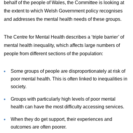
behalf of the people of Wales, the Committee is looking at
the extent to which Welsh Government policy recognises
and addresses the mental health needs of these groups.
The Centre for Mental Health describes a ‘triple barrier’ of
mental health inequality, which affects large numbers of
people from different sections of the population:
Some groups of people are disproportionately at risk of
poor mental health. This is often linked to inequalities in
society.
Groups with particularly high levels of poor mental
health can have the most difficulty accessing services.
When they do get support, their experiences and
outcomes are often poorer.