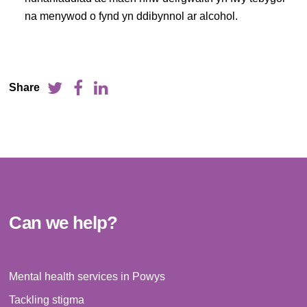
na menywod o fynd yn ddibynnol ar alcohol.
Share
Can we help?
Mental health services in Powys
Tackling stigma