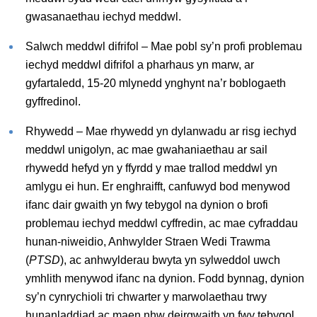
gwasanaethau iechyd meddwl.
Salwch meddwl difrifol – Mae pobl sy’n profi problemau
iechyd meddwl difrifol a pharhaus yn marw, ar
gyfartaledd, 15-20 mlynedd ynghynt na’r boblogaeth
gyffredinol.
Rhywedd – Mae rhywedd yn dylanwadu ar risg iechyd
meddwl unigolyn, ac mae gwahaniaethau ar sail
rhywedd hefyd yn y ffyrdd y mae trallod meddwl yn
amlygu ei hun. Er enghraifft, canfuwyd bod menywod
ifanc dair gwaith yn fwy tebygol na dynion o brofi
problemau iechyd meddwl cyffredin, ac mae cyfraddau
hunan-niweidio, Anhwylder Straen Wedi Trawma
(
PTSD
), ac anhwylderau bwyta yn sylweddol uwch
ymhlith menywod ifanc na dynion. Fodd bynnag, dynion
sy’n cynrychioli tri chwarter y marwolaethau trwy
hunanladdiad ac maen nhw deirgwaith yn fwy tebygol