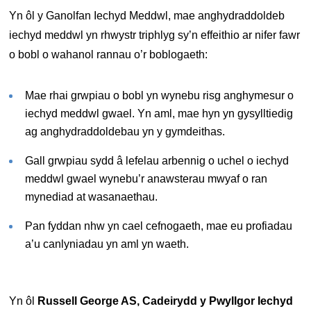
Yn ôl y Ganolfan Iechyd Meddwl, mae anghydraddoldeb
iechyd meddwl yn rhwystr triphlyg sy’n effeithio ar nifer fawr
o bobl o wahanol rannau o’r boblogaeth:
Mae rhai grwpiau o bobl yn wynebu risg anghymesur o
iechyd meddwl gwael. Yn aml, mae hyn yn gysylltiedig
ag anghydraddoldebau yn y gymdeithas.
Gall grwpiau sydd â lefelau arbennig o uchel o iechyd
meddwl gwael wynebu’r anawsterau mwyaf o ran
mynediad at wasanaethau.
Pan fyddan nhw yn cael cefnogaeth, mae eu profiadau
a’u canlyniadau yn aml yn waeth.
Yn ôl
Russell George AS, Cadeirydd y Pwyllgor Iechyd