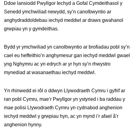
Ddoe lansiodd Pwyllgor Iechyd a Gofal Cymdeithasol y
Senedd ymchwiliad newydd, sy’n canolbwyntio ar
anghydraddoldebau iechyd meddwl ar draws gwahanol
grwpiau yn y gymdeithas.
Bydd yr ymchwiliad yn canolbwyntio ar brofiadau pobl sy’n
cael eu heffeithio’n anghymesur gan iechyd meddwl gwael
yng Nghymru ac yn edrych ar yr hyn sy’n rhwystro
mynediad at wasanaethau iechyd meddwl.
Yn rhinwedd ei rôl o ddwyn Llywodraeth Cymru i gyfrif ar
ran pobl Cymru, mae’r Pwyllgor yn ystyried i ba raddau y
mae polisi Llywodraeth Cymru yn cydnabod anghenion
iechyd meddwl y grwpiau hyn, ac yn mynd i’r afael â’r
anghenion hynny.