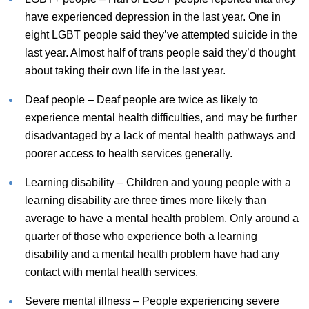
have experienced depression in the last year. One in
eight LGBT people said they’ve attempted suicide in the
last year. Almost half of trans people said they’d thought
about taking their own life in the last year.
Deaf people – Deaf people are twice as likely to
experience mental health difficulties, and may be further
disadvantaged by a lack of mental health pathways and
poorer access to health services generally.
Learning disability – Children and young people with a
learning disability are three times more likely than
average to have a mental health problem. Only around a
quarter of those who experience both a learning
disability and a mental health problem have had any
contact with mental health services.
Severe mental illness – People experiencing severe