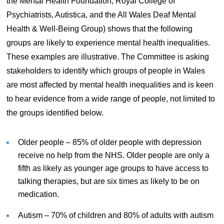
the Mental Health Foundation, Royal College of
Psychiatrists, Autistica, and the All Wales Deaf Mental
Health & Well-Being Group) shows that the following
groups are likely to experience mental health inequalities.
These examples are illustrative. The Committee is asking
stakeholders to identify which groups of people in Wales
are most affected by mental health inequalities and is keen
to hear evidence from a wide range of people, not limited to
the groups identified below.
Older people – 85% of older people with depression
receive no help from the NHS. Older people are only a
fifth as likely as younger age groups to have access to
talking therapies, but are six times as likely to be on
medication.
Autism – 70% of children and 80% of adults with autism