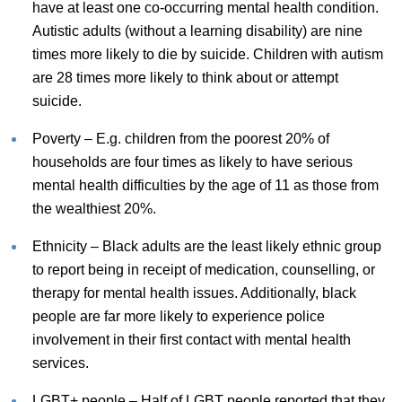
have at least one co-occurring mental health condition.
Autistic adults (without a learning disability) are nine
times more likely to die by suicide. Children with autism
are 28 times more likely to think about or attempt
suicide.
Poverty – E.g. children from the poorest 20% of
households are four times as likely to have serious
mental health difficulties by the age of 11 as those from
the wealthiest 20%.
Ethnicity – Black adults are the least likely ethnic group
to report being in receipt of medication, counselling, or
therapy for mental health issues. Additionally, black
people are far more likely to experience police
involvement in their first contact with mental health
services.
LGBT+ people – Half of LGBT people reported that they