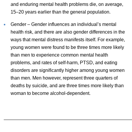
and enduring mental health problems die, on average,
15–20 years earlier than the general population.
Gender – Gender influences an individual’s mental
health risk, and there are also gender differences in the
ways that mental distress manifests itself. For example,
young women were found to be three times more likely
than men to experience common mental health
problems, and rates of self-harm, PTSD, and eating
disorders are significantly higher among young women
than men. Men however, represent three quarters of
deaths by suicide, and are three times more likely than
woman to become alcohol-dependent.
________________________________________________