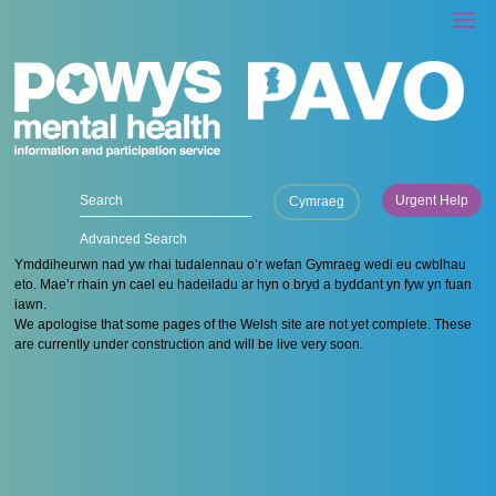
Urgent Help
Cymraeg
Advanced Search
Ymddiheurwn nad yw rhai tudalennau o’r wefan Gymraeg wedi eu cwblhau
eto. Mae’r rhain yn cael eu hadeiladu ar hyn o bryd a byddant yn fyw yn fuan
iawn.
We apologise that some pages of the Welsh site are not yet complete. These
are currently under construction and will be live very soon.