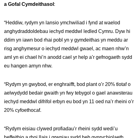
a Gofal Cymdeithasol
:
“Heddiw, rydym yn lansio ymchwiliad i fynd at waelod
anghydraddoldebau iechyd meddwl ledled Cymru. Dyw hi
ddim yn iawn bod rhai pobl yn y gymdeithas yn meddu ar
risg anghymesur o iechyd meddwl gwael, ac maen nhw’n
aml yn ei chael hi’n anodd cael yr help a’r gefnogaeth sydd
eu hangen arnyn nhw.
“Rydym yn gwybod, er enghraifft, bod plant o’r 20% tlotaf o
aelwydydd bedair gwaith yn fwy tebygol o gael anawsterau
iechyd meddwl difrifol erbyn eu bod yn 11 oed na’r rheini o’r
20% cyfoethocaf.
“Rydym eisiau clywed profiadau’r rheini sydd wedi’u
heffeithio a rhoi llais i grwpiau sydd heb gynrychiolaeth