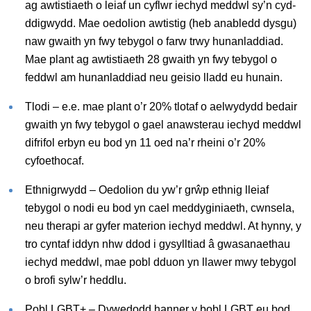
ag awtistiaeth o leiaf un cyflwr iechyd meddwl sy’n cyd-
ddigwydd. Mae oedolion awtistig (heb anabledd dysgu)
naw gwaith yn fwy tebygol o farw trwy hunanladdiad.
Mae plant ag awtistiaeth 28 gwaith yn fwy tebygol o
feddwl am hunanladdiad neu geisio lladd eu hunain.
Tlodi – e.e. mae plant o’r 20% tlotaf o aelwydydd bedair
gwaith yn fwy tebygol o gael anawsterau iechyd meddwl
difrifol erbyn eu bod yn 11 oed na’r rheini o’r 20%
cyfoethocaf.
Ethnigrwydd – Oedolion du yw’r grŵp ethnig lleiaf
tebygol o nodi eu bod yn cael meddyginiaeth, cwnsela,
neu therapi ar gyfer materion iechyd meddwl. At hynny, y
tro cyntaf iddyn nhw ddod i gysylltiad â gwasanaethau
iechyd meddwl, mae pobl dduon yn llawer mwy tebygol
o brofi sylw’r heddlu.
Pobl LGBT+ – Dywedodd hanner y bobl LGBT eu bod