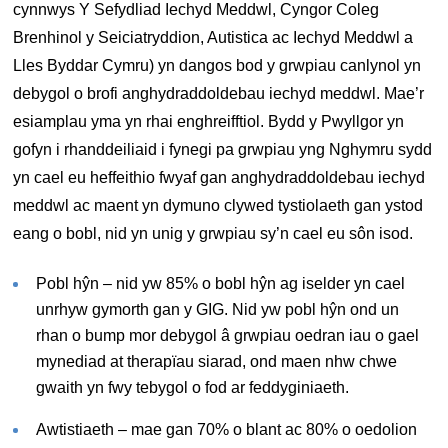
cynnwys Y Sefydliad Iechyd Meddwl, Cyngor Coleg
Brenhinol y Seiciatryddion, Autistica ac Iechyd Meddwl a
Lles Byddar Cymru) yn dangos bod y grwpiau canlynol yn
debygol o brofi anghydraddoldebau iechyd meddwl. Mae’r
esiamplau yma yn rhai enghreifftiol. Bydd y Pwyllgor yn
gofyn i rhanddeiliaid i fynegi pa grwpiau yng Nghymru sydd
yn cael eu heffeithio fwyaf gan anghydraddoldebau iechyd
meddwl ac maent yn dymuno clywed tystiolaeth gan ystod
eang o bobl, nid yn unig y grwpiau sy’n cael eu sôn isod.
Pobl hŷn – nid yw 85% o bobl hŷn ag iselder yn cael
unrhyw gymorth gan y GIG. Nid yw pobl hŷn ond un
rhan o bump mor debygol â grwpiau oedran iau o gael
mynediad at therapïau siarad, ond maen nhw chwe
gwaith yn fwy tebygol o fod ar feddyginiaeth.
Awtistiaeth – mae gan 70% o blant ac 80% o oedolion