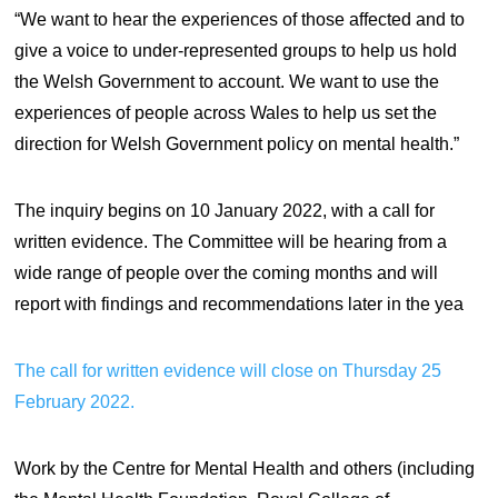
“We want to hear the experiences of those affected and to
give a voice to under-represented groups to help us hold
the Welsh Government to account. We want to use the
experiences of people across Wales to help us set the
direction for Welsh Government policy on mental health.”
The inquiry begins on 10 January 2022, with a call for
written evidence. The Committee will be hearing from a
wide range of people over the coming months and will
report with findings and recommendations later in the yea
The call for written evidence will close on Thursday 25
February 2022.
Work by the Centre for Mental Health and others (including