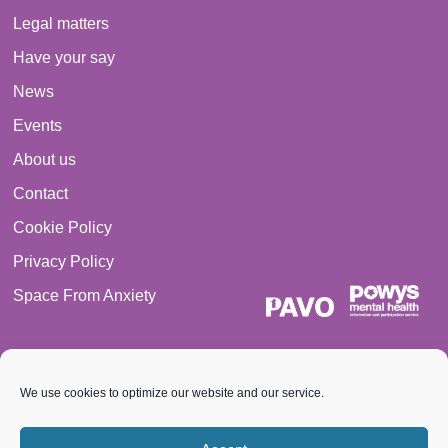
Legal matters
Have your say
News
Events
About us
Contact
Cookie Policy
Privacy Policy
Space From Anxiety
We use cookies to optimize our website and our service.
© 2026 PAVO all rights reserved. Registered Charity No.: