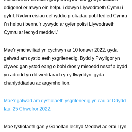
ddigonol er mwyn ein helpu i ddwyn Llywodraeth Cymru i
gyfrif. Rydym eisiau defnyddio profiadau pobl ledled Cymru
i’n helpu i bennu’r trywydd ar gyfer polisi Llywodraeth
Cymru ar iechyd meddwl.”
Mae’r ymchwiliad yn cychwyn ar 10 Ionawr 2022, gyda
galwad am dystiolaeth ysgrifenedig. Bydd y Pwyllgor yn
clywed gan ystod eang o bobl dros y misoedd nesaf a bydd
yn adrodd yn ddiweddarach yn y flwyddyn, gyda
chanfyddiadau ac argymhellion.
Mae’r galwad am dystiolaeth ysgrifenedig yn cau ar Ddydd
Iau, 25 Chwefror 2022.
Mae tystiolaeth gan y Ganolfan Iechyd Meddwl ac eraill (yn