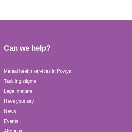
i
o
n
Can we help?
Mental health services in Powys
Tackling stigma
Legal matters
Have your say
News
Events
About us