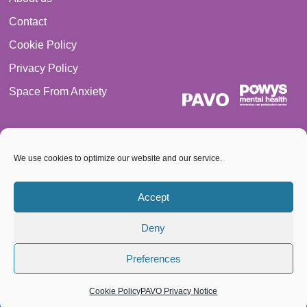
Contact
Cookie Policy
Privacy Policy
Space From Anxiety
We use cookies to optimize our website and our service.
© 2026 PAVO all rights reserved. Registered Charity No.:
Accept
1069557.
Deny
A Company limited by guarantee 3522144. Registered in Wales
Preferences
Cookie Policy
PAVO Privacy Notice