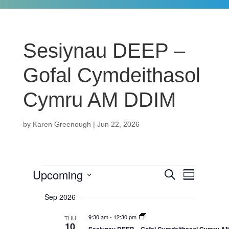
Sesiynau DEEP –
Gofal Cymdeithasol
Cymru AM DDIM
by
Karen Greenough
|
Jun 22, 2026
Events
Upcoming
E
E
S
S
v
e
u
v
S
e
a
Sep 2026
m
n
r
e
m
e
c
t
a
9:30 am
-
12:30 pm
l
THU
h
s
n
10
r