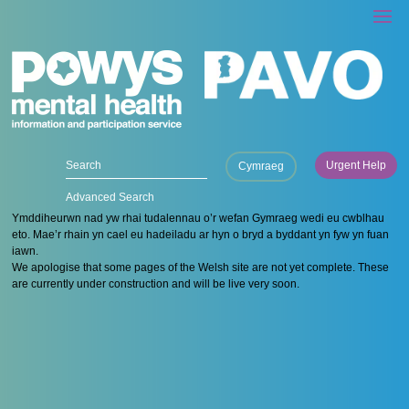
Urgent Help
Cymraeg
Advanced Search
Ymddiheurwn nad yw rhai tudalennau o’r wefan Gymraeg wedi eu cwblhau
eto. Mae’r rhain yn cael eu hadeiladu ar hyn o bryd a byddant yn fyw yn fuan
iawn.
We apologise that some pages of the Welsh site are not yet complete. These
are currently under construction and will be live very soon.