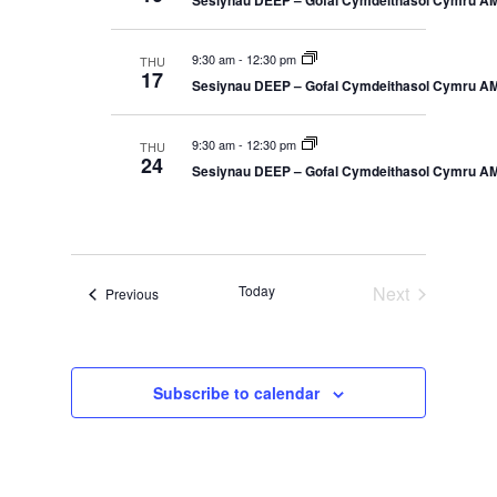
Sesiynau DEEP – Gofal Cymdeithasol Cymru A
S
e
y
e
t
c
a
9:30 am
-
12:30 pm
THU
V
r
t
17
Sesiynau DEEP – Gofal Cymdeithasol Cymru A
c
d
i
h
a
a
e
9:30 am
-
12:30 pm
THU
n
24
t
Sesiynau DEEP – Gofal Cymdeithasol Cymru A
d
w
V
e
i
s
.
e
N
w
s
Today
Next
a
Events
Previous
N
Events
a
v
v
i
i
g
Subscribe to calendar
a
g
t
a
i
o
t
n