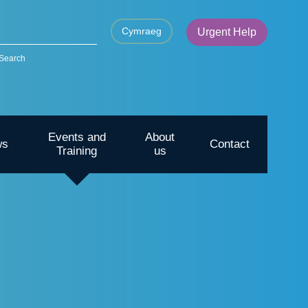
Cymraeg
Urgent Help
Search
Events and
About
ws
Contact
Training
us
CYP – Going outdoors for mental
health