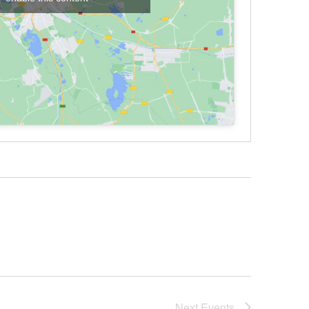
Next
Events