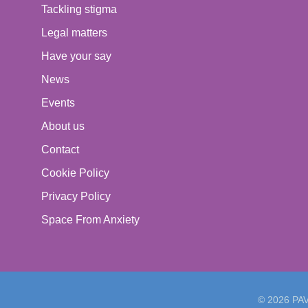
Tackling stigma
Legal matters
Have your say
News
Events
About us
Contact
Cookie Policy
Privacy Policy
Space From Anxiety
© 2026 PAVO