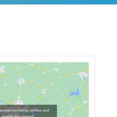
o accept marketing cookies and
enable this content