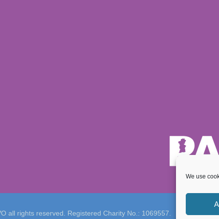
We use cooki
A
 all rights reserved. Registered Charity No.: 1069557.