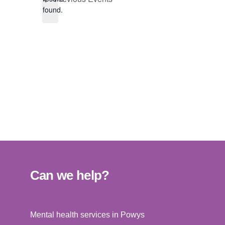
found.
Can we help?
Mental health services in Powys