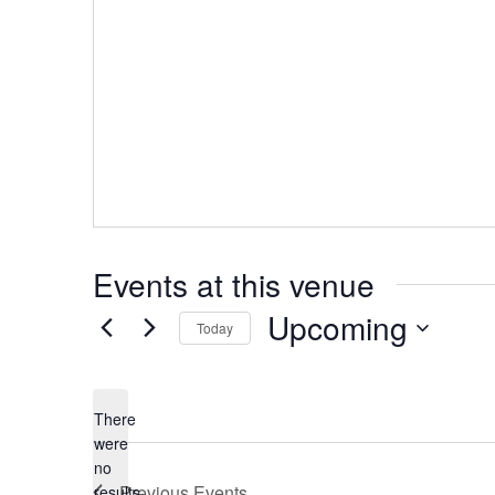
Events at this venue
Upcoming
Today
Select
date.
There
were
no
Notice
Previous
Events
results