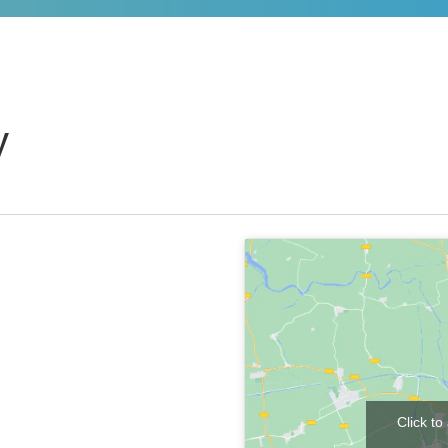
y
Click t