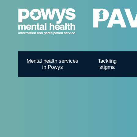
Mental health services
Tackling
in Powys
stigma