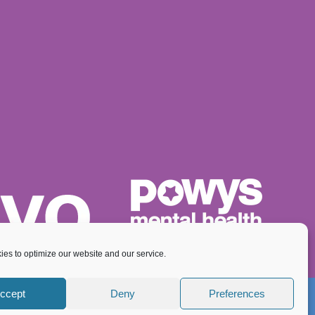
es to optimize our website and our service.
ccept
Deny
Preferences