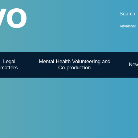
Advanced 
Legal
Mental Health Volunteering and
Ne
matters
Co-production