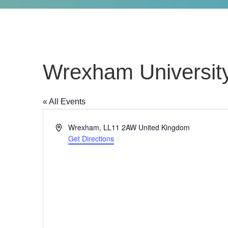
Wrexham Universit
« All Events
Address
Wrexham
,
LL11 2AW
United Kingdom
Get Directions