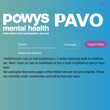
Urgent Help
Cymraeg
Advanced Search
Ymddiheurwn nad yw rhai tudalennau o’r wefan Gymraeg wedi eu cwblhau
eto. Mae’r rhain yn cael eu hadeiladu ar hyn o bryd a byddant yn fyw yn fuan
iawn.
We apologise that some pages of the Welsh site are not yet complete. These
are currently under construction and will be live very soon.