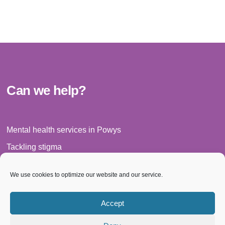
Can we help?
Mental health services in Powys
Tackling stigma
Legal matters
We use cookies to optimize our website and our service.
Have your say
News
Accept
Events