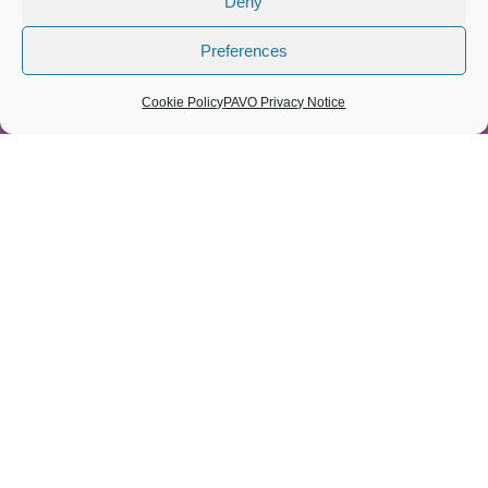
Deny
About us
Preferences
Contact
Cookie Policy
Cookie Policy
PAVO Privacy Notice
Privacy Policy
Space From Anxiety
© 2026 PAVO all rights reserved. Registered Charity No.:
1069557.
A Company limited by guarantee 3522144. Registered in Wales